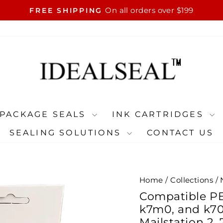
On all orders over $199
FREE SHIPPING
Pause
slideshow
PACKAGE SEALS
INK CARTRIDGES
SEALING SOLUTIONS
CONTACT US
Home
/
Collections
/
Compatible PB 
k7m0, and k70
Mailstation 2,