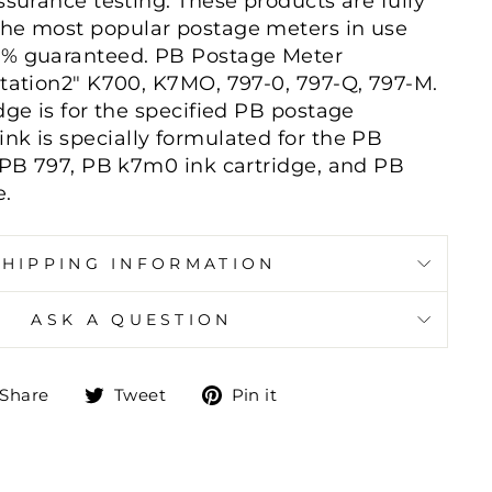
ssurance testing. These products are fully
the most popular postage meters in use
0% guaranteed. PB Postage Meter
station2" K700, K7MO, 797-0, 797-Q, 797-M.
dge is for the specified PB postage
nk is specially formulated for the PB
, PB 797, PB k7m0 ink cartridge, and PB
e.
SHIPPING INFORMATION
ASK A QUESTION
Share
Tweet
Pin
Share
Tweet
Pin it
on
on
on
Facebook
Twitter
Pinterest