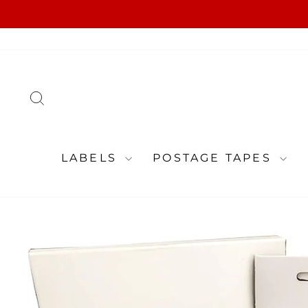
Skip
to
content
SEARCH
LABELS
POSTAGE TAPES