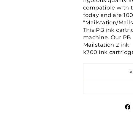
rigorous quality a
compatible with 
today and are 10
"Mailstation/Mail
This PB ink cartri
machine. Our PB i
Mailstation 2 ink
k700 ink cartridg