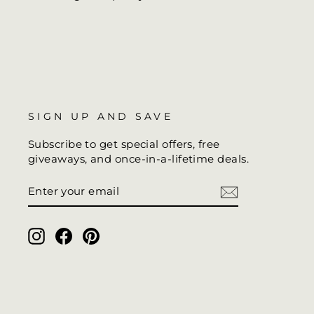
SIGN UP AND SAVE
Subscribe to get special offers, free
giveaways, and once-in-a-lifetime deals.
ENTER
SUBSCRIBE
YOUR
EMAIL
Instagram
Facebook
Pinterest