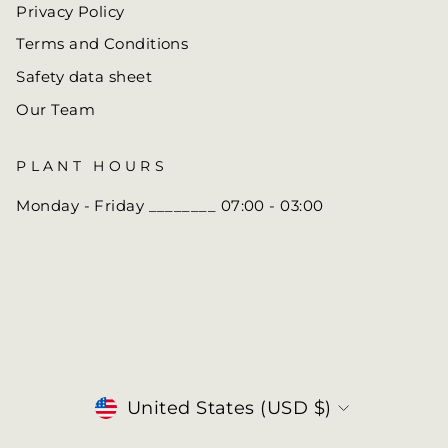
Privacy Policy
Terms and Conditions
Safety data sheet
Our Team
PLANT HOURS
Monday - Friday ________ 07:00 - 03:00
Currency
United States (USD $)