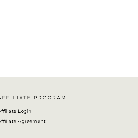
AFFILIATE PROGRAM
Affiliate Login
Affiliate Agreement