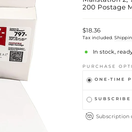
200 Postage M
Regular
$18.36
price
Tax included.
Shippi
In stock, read
PURCHASE OPT
ONE-TIME 
SUBSCRIBE
Subscription 