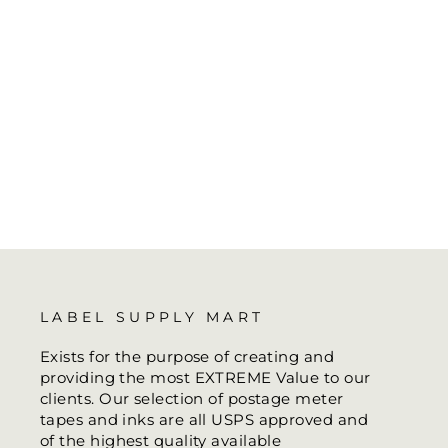
LABEL SUPPLY MART
Exists for the purpose of creating and
providing the most EXTREME Value to our
clients. Our selection of postage meter
tapes and inks are all USPS approved and
of the highest quality available