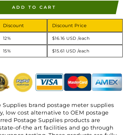
ADD TO CART
Discount
Discount Price
12%
$16.16 USD
/each
15%
$15.61 USD
/each
e Supplies brand postage meter supplies
ty, low cost alternative to OEM postage
ferred Postage Supplies products are
tate-of-the art facilities and go through