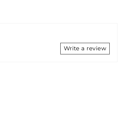
Write a review