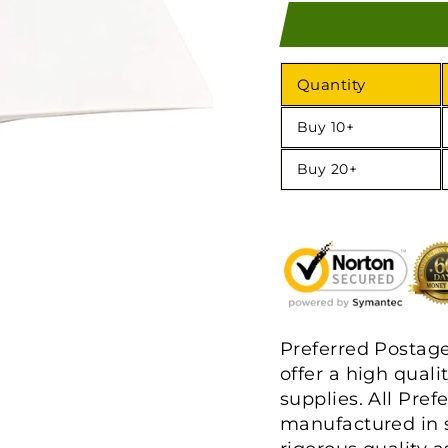
Quantity
Buy 10+
Buy 20+
Preferred Postag
offer a high quali
supplies. All Pre
manufactured in s