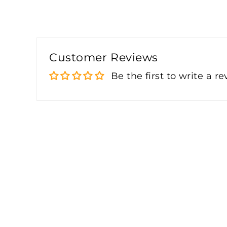
Customer Reviews
Be the first to write a r