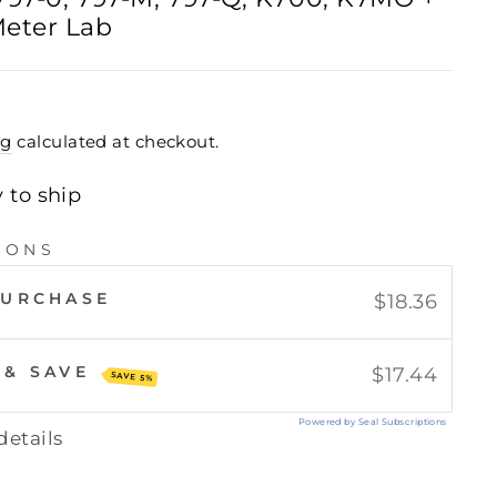
eter Lab
ng
calculated at checkout.
y to ship
IONS
PURCHASE
$18.36
 & SAVE
$17.44
SAVE 5%
Powered by Seal Subscriptions
details