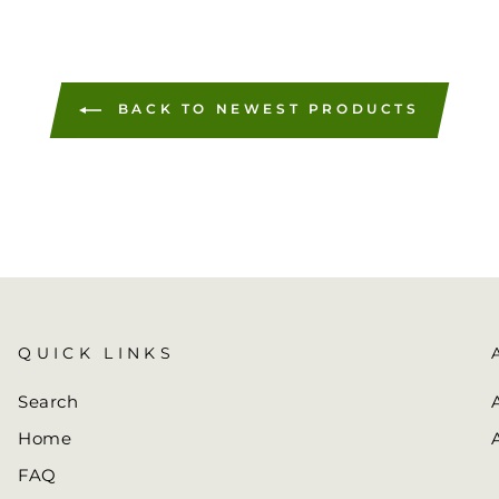
BACK TO NEWEST PRODUCTS
QUICK LINKS
Search
Home
FAQ