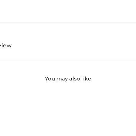
eview
You may also like