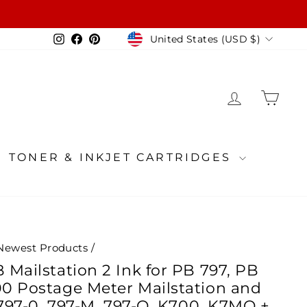
Currency
Instagram
Facebook
Pinterest
United States (USD $)
LOG IN
CA
TONER & INKJET CARTRIDGES
Newest Products
/
Mailstation 2 Ink for PB 797, PB
0 Postage Meter Mailstation and
 797-0, 797-M, 797-Q, K700, K7MO +