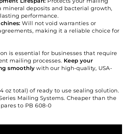
pment Lifespan:
Protects your mailing
 mineral deposits and bacterial growth,
lasting performance.
achines:
Will not void warranties or
reements, making it a reliable choice for
ion is essential for businesses that require
ient mailing processes.
Keep your
ng smoothly
with our high-quality, USA-
4 oz total) of ready to use sealing solution.
 Series Mailing Systems. Cheaper than the
pares to PB 608-0