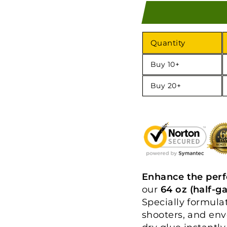
Quantity
Buy 10+
Buy 20+
Enhance the per
our
64 oz (half-g
Specially formula
shooters, and env