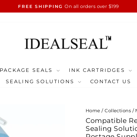
On all orders over $199
FREE SHIPPING
Pause
slideshow
PACKAGE SEALS
INK CARTRIDGES
SEALING SOLUTIONS
CONTACT US
Home
/
Collections
/
Compatible Re
Sealing Solut
Postage Suppli