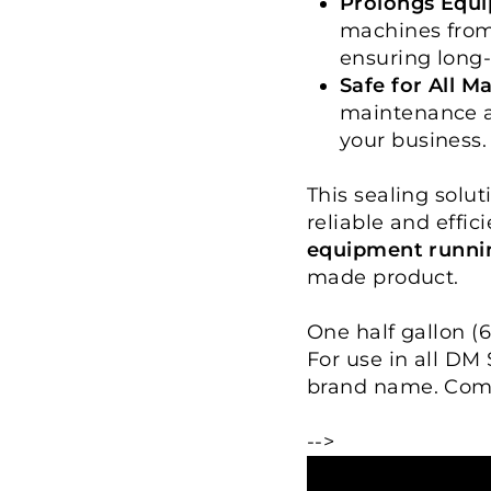
Prolongs Equi
machines from
ensuring long-
Safe for All M
maintenance ag
your business.
This sealing solut
reliable and effic
equipment runni
made product.
One half gallon (6
For use in all DM
brand name. Com
-->