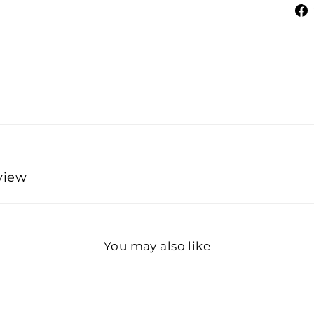
eview
You may also like