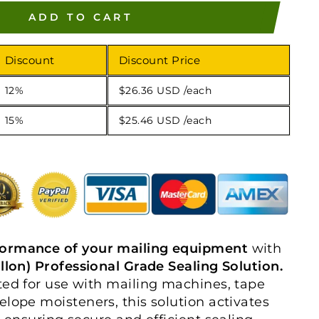
ADD TO CART
Discount
Discount Price
12%
$26.36 USD
/each
15%
$25.46 USD
/each
formance of your mailing equipment
with
allon) Professional Grade Sealing Solution.
ted for use with mailing machines, tape
elope moisteners, this solution activates