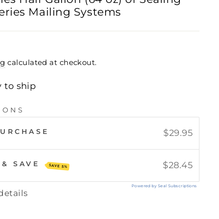
eries Mailing Systems
ng
calculated at checkout.
y to ship
IONS
PURCHASE
$29.95
 & SAVE
$28.45
SAVE 5%
Powered by Seal Subscriptions
details