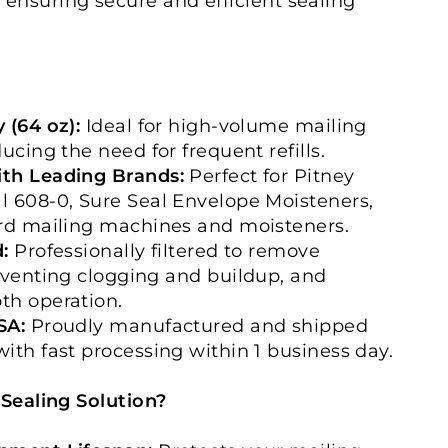
, ensuring secure and efficient sealing
 (64 oz):
Ideal for high-volume mailing
ucing the need for frequent refills.
th Leading Brands:
Perfect for Pitney
 608-0, Sure Seal Envelope Moisteners,
ard mailing machines and moisteners.
:
Professionally filtered to remove
eventing clogging and buildup, and
th operation.
SA:
Proudly manufactured and shipped
ith fast processing within 1 business day.
ealing Solution?