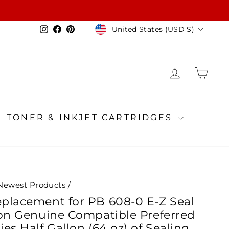
Currency
Instagram
Facebook
Pinterest
United States (USD $)
LOG IN
CA
TONER & INKJET CARTRIDGES
Newest Products
/
placement for PB 608-0 E-Z Seal
ion Genuine Compatible Preferred
es Half Gallon (64 oz) of Sealing