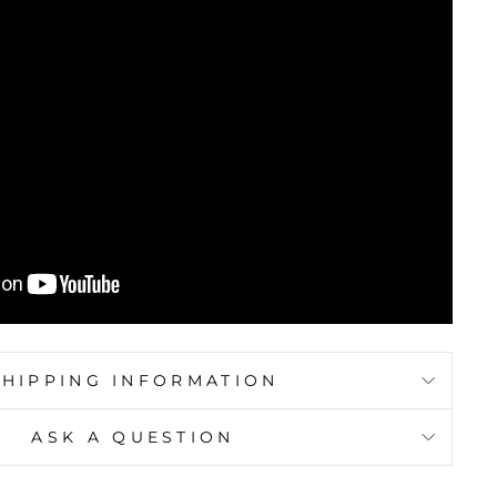
SHIPPING INFORMATION
ASK A QUESTION