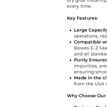
dry glue instantly
every time.
Key Features:
Large Capacity
operations, red
Compatible wi
Bowes E-Z Seal
and all stand
Purity Ensured
impurities, pr
ensuring smoo
Made in the U
from the USA w
Why Choose Our S