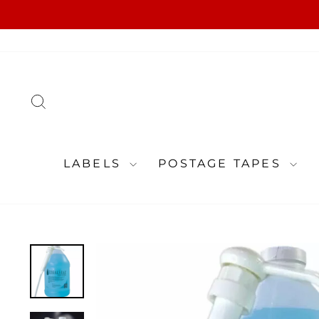
Skip
to
content
SEARCH
LABELS
POSTAGE TAPES