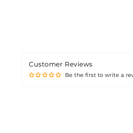
Customer Reviews
Be the first to write a r