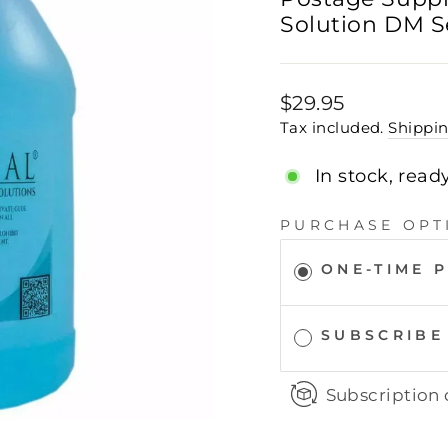
Solution DM S
Regular
$29.95
price
Tax included.
Shippi
In stock, read
PURCHASE OPT
ONE-TIME 
SUBSCRIBE
Subscription 