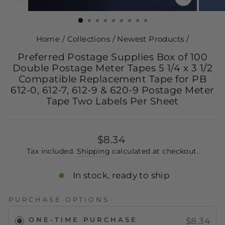
CLOSE
(ESC)
Home
/
Collections
/
Newest Products
/
Preferred Postage Supplies Box of 100
Double Postage Meter Tapes 5 1/4 x 3 1/2
Compatible Replacement Tape for PB
612-0, 612-7, 612-9 & 620-9 Postage Meter
Tape Two Labels Per Sheet
Regular
$8.34
price
Tax included.
Shipping
calculated at checkout.
In stock, ready to ship
PURCHASE OPTIONS
ONE-TIME PURCHASE
$8.34