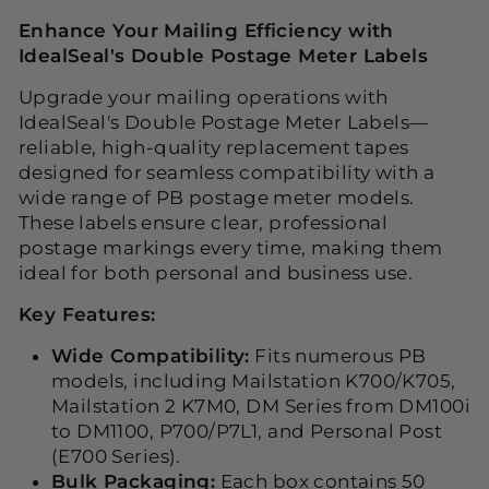
Enhance Your Mailing Efficiency with
IdealSeal's Double Postage Meter Labels
Upgrade your mailing operations with
IdealSeal's Double Postage Meter Labels—
reliable, high-quality replacement tapes
designed for seamless compatibility with a
wide range of PB postage meter models.
These labels ensure clear, professional
postage markings every time, making them
ideal for both personal and business use.
Key Features:
Wide Compatibility:
Fits numerous PB
models, including Mailstation K700/K705,
Mailstation 2 K7M0, DM Series from DM100i
to DM1100, P700/P7L1, and Personal Post
(E700 Series).
Bulk Packaging:
Each box contains 50