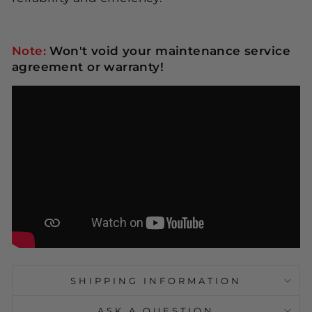
Note:
Won't void your maintenance service
agreement or warranty!
SHIPPING INFORMATION
ASK A QUESTION