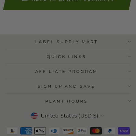
BACK TO NEWEST PRODUCTS
LABEL SUPPLY MART
QUICK LINKS
AFFILIATE PROGRAM
SIGN UP AND SAVE
PLANT HOURS
Currency
United States (USD $)