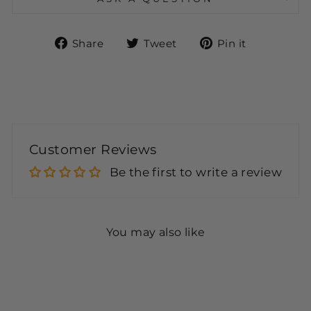
Share
Tweet
Pin
Share
Tweet
Pin it
on
on
on
Facebook
Twitter
Pinteres
Customer Reviews
Be the first to write a review
You may also like