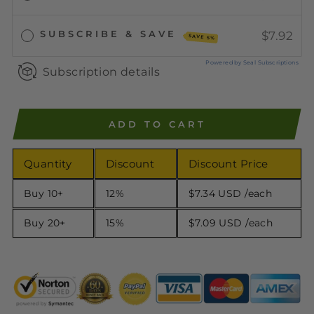
SUBSCRIBE & SAVE
$7.92
SAVE 5%
Powered by Seal Subscriptions
Subscription details
ADD TO CART
Quantity
Discount
Discount Price
Buy 10+
12%
$7.34 USD
/each
Buy 20+
15%
$7.09 USD
/each