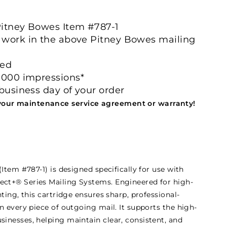
itney Bowes Item #787-1
 work in the above Pitney Bowes mailing
ved
0000 impressions*
 business day of your order
your maintenance service agreement or warranty!
Item #787-1) is designed specifically for use with
t+® Series Mailing Systems. Engineered for high-
ting, this cartridge ensures sharp, professional-
n every piece of outgoing mail. It supports the high-
inesses, helping maintain clear, consistent, and