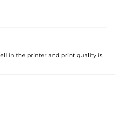
l in the printer and print quality is