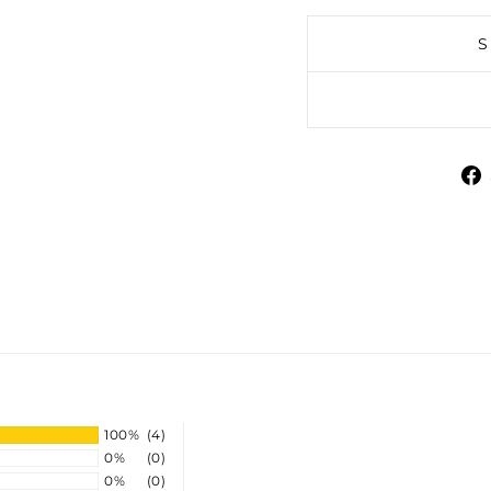
100%
(4)
0%
(0)
0%
(0)