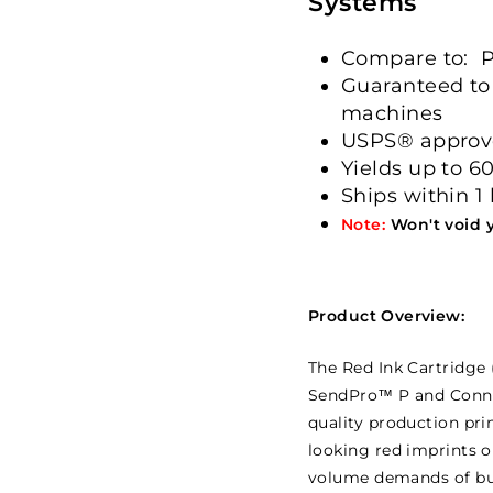
Systems
Compare to: P
Guaranteed to
machines
USPS® appro
Yields up to 6
Ships within 1
Note:
Won't void 
Product Overview:
The Red Ink Cartridge (
SendPro™ P and Connec
quality production prin
looking red imprints o
volume demands of bus