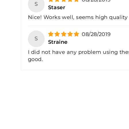
S
Staser
Nice! Works well, seems high quality
08/28/2019
S
Straine
I did not have any problem using these
good.
Sale