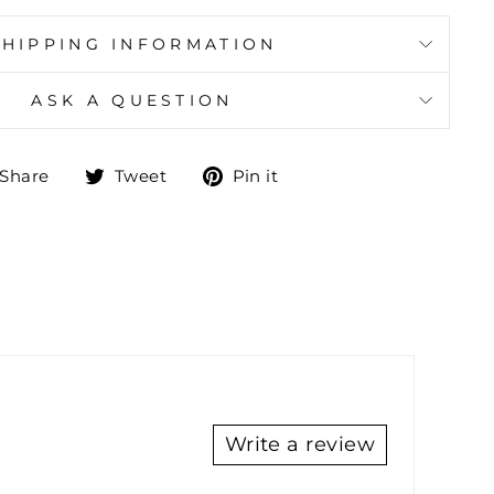
SHIPPING INFORMATION
ASK A QUESTION
Share
Tweet
Pin
Share
Tweet
Pin it
on
on
on
Facebook
Twitter
Pinterest
Write a review