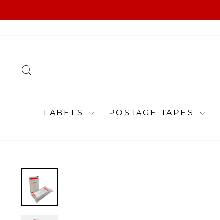
Skip
to
content
SEARCH
LABELS
POSTAGE TAPES