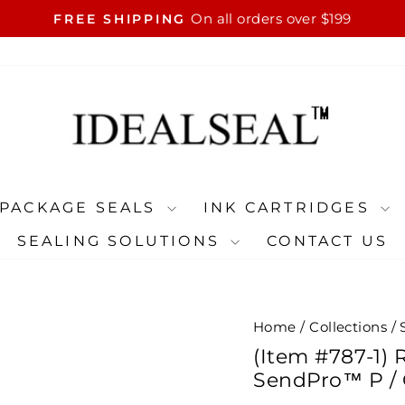
On all orders over $199
FREE SHIPPING
Pause
slideshow
PACKAGE SEALS
INK CARTRIDGES
SEALING SOLUTIONS
CONTACT US
Home
/
Collections
/
(Item #787-1) 
SendPro™ P / 