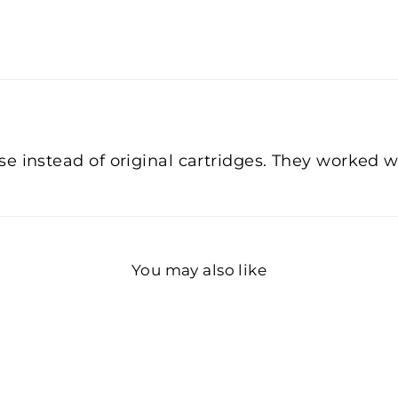
 instead of original cartridges. They worked wel
You may also like