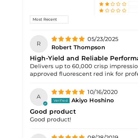
SORT BY
05/23/2025
R
Robert Thompson
High-Yield and Reliable Perfor
Delivers up to 60,000 crisp impressi
approved fluorescent red ink for profe
10/16/2020
A
Akiyo Hoshino
Good product
Good product!
08/28/2019