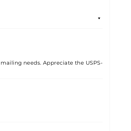
e mailing needs. Appreciate the USPS-