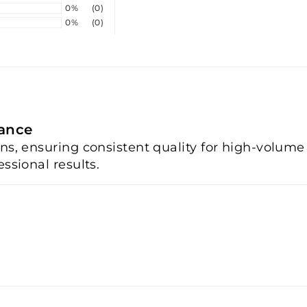
0%
(0)
0%
(0)
mance
ons, ensuring consistent quality for high-volum
ssional results.