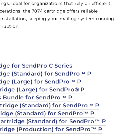
s. Ideal for organizations that rely on efficient,
erations, the 787-1 cartridge offers reliable
installation, keeping your mailing system running
rruption.
dge for SendPro C Series
idge (Standard) for SendPro™ P
idge (Large) for SendPro™ P
tridge (Large) for SendPro® P
s Bundle for SendPro™ P
rtridge (Standard) for SendPro™ P
ridge (Standard) for SendPro™ P
artridge (Standard) for SendPro™ P
tridge (Production) for SendPro™ P