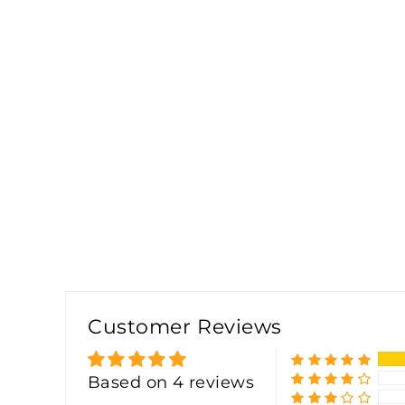
Customer Reviews
Based on 4 reviews