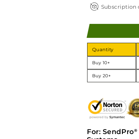
Subscription 
Quantity
Buy 10+
Buy 20+
For: SendPro
®