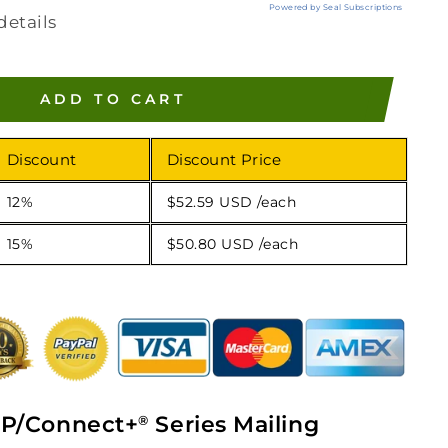
Powered by Seal Subscriptions
details
ADD TO CART
Discount
Discount Price
12%
$52.59 USD
/each
15%
$50.80 USD
/each
P/Connect+
Series Mailing
®