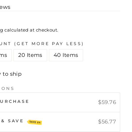
iews
ng
calculated at checkout.
UNT (GET MORE PAY LESS)
ems
20 Items
40 Items
y to ship
IONS
PURCHASE
$59.76
 & SAVE
$56.77
SAVE 5%