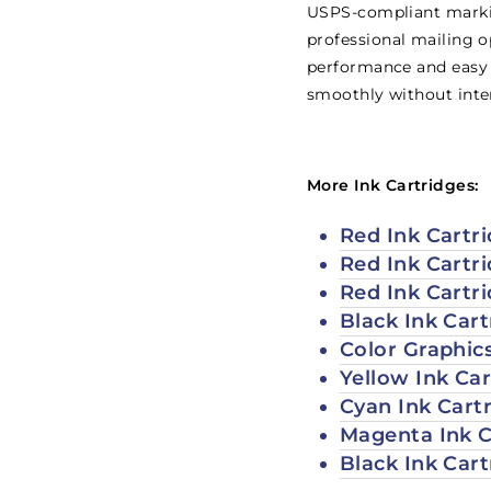
USPS-compliant marking
professional mailing op
performance and easy 
smoothly without inte
More Ink Cartridges:
Red Ink Cartri
Red Ink Cartr
Red Ink Cartr
Black Ink Car
Color Graphic
Yellow Ink Ca
Cyan Ink Cart
Magenta Ink C
Black Ink Car