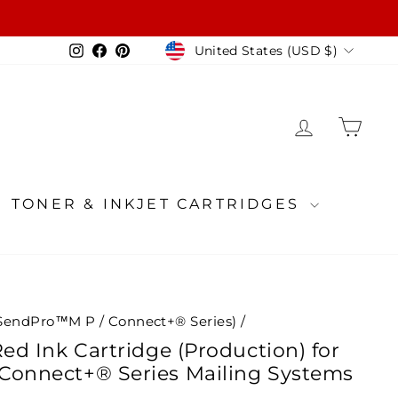
Currency
Instagram
Facebook
Pinterest
United States (USD $)
LOG IN
CA
TONER & INKJET CARTRIDGES
SendPro™M P / Connect+® Series)
/
Red Ink Cartridge (Production) for
Connect+® Series Mailing Systems