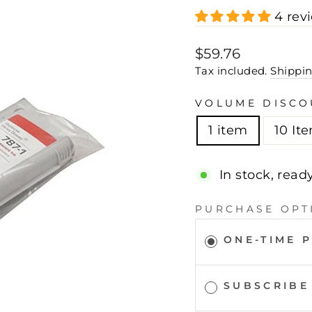
4 rev
Regular
Sale
$59.76
price
price
Tax included.
Shippi
VOLUME DISCO
1 item
10 It
In stock, read
PURCHASE OPT
ONE-TIME 
SUBSCRIBE