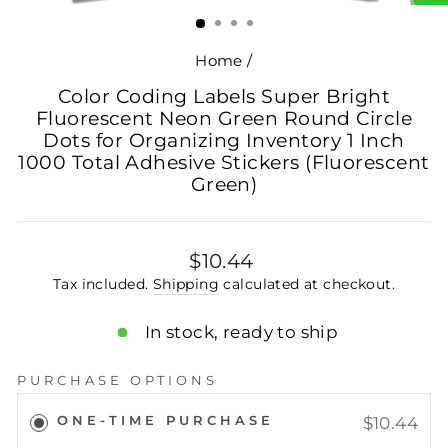
(ESC)
Home
/
Color Coding Labels Super Bright
Fluorescent Neon Green Round Circle
Dots for Organizing Inventory 1 Inch
1000 Total Adhesive Stickers (Fluorescent
Green)
Regular
$10.44
price
Tax included.
Shipping
calculated at checkout.
In stock, ready to ship
PURCHASE OPTIONS
ONE-TIME PURCHASE
$10.44