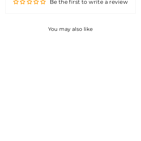
Be the first to write a review
You may also like
Color Coding Labels
Super Bright
Fluorescent Neon Green
Round Circle Dots for
Organizing Inventory 1
Inch 1000 Total
Adhesive Stickers
(Fluorescent Green)
$10.44