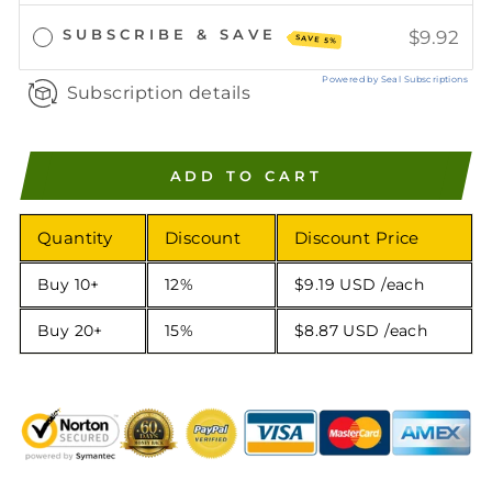
SUBSCRIBE & SAVE
$9.92
SAVE 5%
Powered by Seal Subscriptions
Subscription details
ADD TO CART
Quantity
Discount
Discount Price
Buy 10+
12%
$9.19 USD
/each
Buy 20+
15%
$8.87 USD
/each