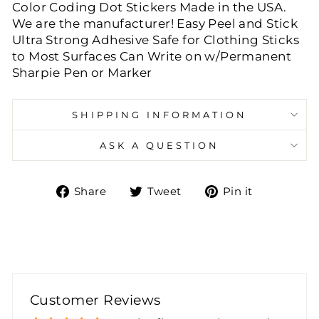
Color Coding Dot Stickers Made in the USA.
We are the manufacturer! Easy Peel and Stick
Ultra Strong Adhesive Safe for Clothing Sticks
to Most Surfaces Can Write on w/Permanent
Sharpie Pen or Marker
SHIPPING INFORMATION
ASK A QUESTION
Share
Tweet
Pin
Share
Tweet
Pin it
on
on
on
Facebook
Twitter
Pinteres
Customer Reviews