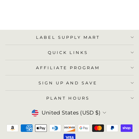
ADD TO
CART
LABEL SUPPLY MART
QUICK LINKS
AFFILIATE PROGRAM
SIGN UP AND SAVE
PLANT HOURS
Currency
United States (USD $)