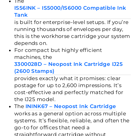
The
IS56INK – IS5000/IS6000 Compatible Ink
Tank
is built for enterprise-level setups. If you’re
running thousands of envelopes per day,
this is the workhorse cartridge your system
depends on.
For compact but highly efficient
machines, the
3300028D – Neopost Ink Cartridge IJ25
(2600 Stamps)
provides exactly what it promises: clear
postage for up to 2,600 impressions. It’s
cost-effective and perfectly matched for
the IJ25 model.
The
ININK67 – Neopost Ink Cartridge
works as a general option across multiple
systems. It’s flexible, reliable, and often the
go-to for offices that need a
straightforward cartridge without