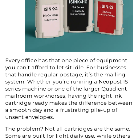
Every office has that one piece of equipment
you can’t afford to let sit idle. For businesses
that handle regular postage, it’s the mailing
system. Whether you’re running a
Neopost IS
series
machine or one of the larger
Quadient
mailroom workhorses
, having the right ink
cartridge ready makes the difference between
a smooth day and a frustrating pile-up of
unsent envelopes.
The problem? Not all cartridges are the same.
Some are built for light daily use, while others