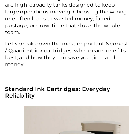
are high-capacity tanks designed to keep
large operations moving. Choosing the wrong
one often leads to wasted money, faded
postage, or downtime that slows the whole
team.
Let’s break down the most important
Neopost
/ Quadient ink cartridges
, where each one fits
best, and how they can save you time and
money.
Standard Ink Cartridges: Everyday
Reliability