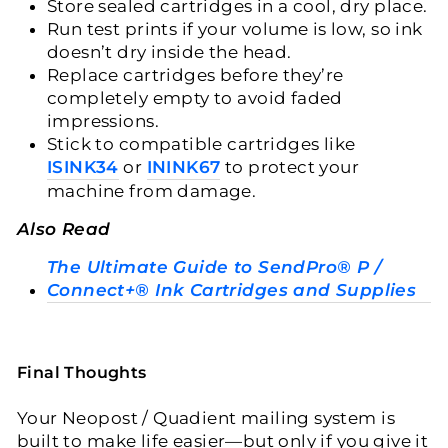
Store sealed cartridges in a cool, dry place.
Run test prints if your volume is low, so ink
doesn’t dry inside the head.
Replace cartridges before they’re
completely empty to avoid faded
impressions.
Stick to compatible cartridges like
ISINK34
or
ININK67
to protect your
machine from damage.
Also Read
The Ultimate Guide to SendPro® P /
Connect+® Ink Cartridges and Supplies
Final Thoughts
Your Neopost / Quadient mailing system is
built to make life easier—but only if you give it