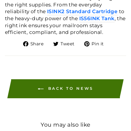
the right supplies. From the everyday
reliability of the
ISINK2 Standard Cartridge
to
the heavy-duty power of the
IS56INK Tank
, the
right ink ensures your mailroom stays
efficient, compliant, and professional.
Share
Tweet
Pin
Share
Tweet
Pin it
on
on
on
Facebook
Twitter
Pinteres
BACK TO NEWS
You may also like