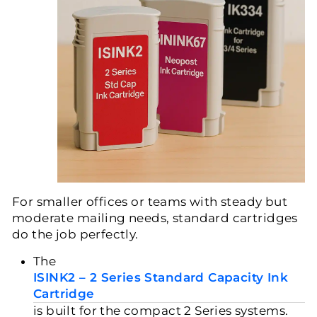
For smaller offices or teams with steady but
moderate mailing needs, standard cartridges
do the job perfectly.
The
ISINK2 – 2 Series Standard Capacity Ink
Cartridge
is built for the compact 2 Series systems.