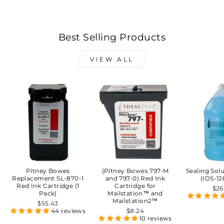
Best Selling Products
VIEW ALL
Pitney Bowes
(Pitney Bowes 797-M
Sealing Sol
Replacement SL-870-1
and 797-0) Red Ink
(IDS-12
Red Ink Cartridge (1
Cartridge for
$26
Pack)
Mailstation™ and
Mailstation2™
$55.43
44 reviews
$8.24
10 reviews