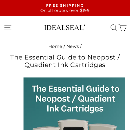
Skip
FREE SHIPPING
to
On all orders over $199
Pause
content
slideshow
SITE NAVIGATION
SE
Home
/
News
/
The Essential Guide to Neopost /
Quadient Ink Cartridges