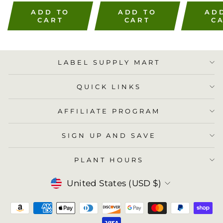
ADD TO
ADD TO
AD
CART
CART
C
LABEL SUPPLY MART
QUICK LINKS
AFFILIATE PROGRAM
SIGN UP AND SAVE
PLANT HOURS
Currency
United States (USD $)