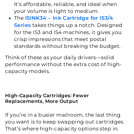
It’s affordable, reliable, and ideal when
your volume is light to medium.
The
ISINK34 – Ink Cartridge for IS3/4
Series
takes things up a notch. Designed
for the IS3 and IS4 machines, it gives you
crisp impressions that meet postal
standards without breaking the budget.
Think of these as your daily drivers—solid
performance without the extra cost of high-
capacity models.
High-Capacity Cartridges: Fewer
Replacements, More Output
If you’re in a busier mailroom, the last thing
you want is to keep swapping out cartridges.
That’s where high-capacity options step in.