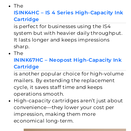
The
ISINK4HC – IS 4 Series High-Capacity Ink
Cartridge
is perfect for businesses using the IS4
system but with heavier daily throughput.
It lasts longer and keeps impressions
sharp.
The
ININK67HC – Neopost High-Capacity Ink
Cartridge
is another popular choice for high-volume
mailers. By extending the replacement
cycle, it saves staff time and keeps
operations smooth.
High-capacity cartridges aren’t just about
convenience—they lower your
cost per
impression
, making them more
economical long-term.