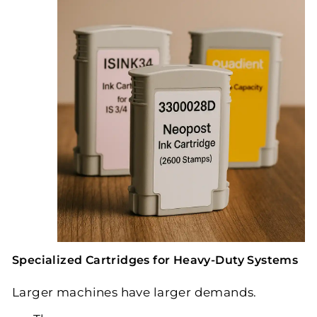
Specialized Cartridges for Heavy-Duty Systems
Larger machines have larger demands.