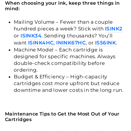
When choosing your ink, keep three things in
mind:
Mailing Volume
– Fewer than a couple
hundred pieces a week? Stick with
ISINK2
or
ISINK34
. Sending thousands? You’ll
want
ISINK4HC
,
ININK67HC
, or
IS56INK
.
Machine Model
– Each cartridge is
designed for specific machines. Always
double-check compatibility before
ordering.
Budget & Efficiency
– High-capacity
cartridges cost more upfront but reduce
downtime and lower costs in the long run.
Maintenance Tips to Get the Most Out of Your
Cartridges