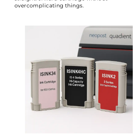
overcomplicating things.