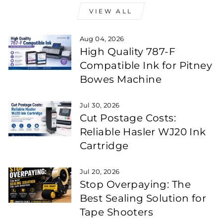
VIEW ALL
Aug 04, 2026
High Quality 787-F
Compatible Ink for Pitney
Bowes Machine
Jul 30, 2026
Cut Postage Costs:
Reliable Hasler WJ20 Ink
Cartridge
Jul 20, 2026
Stop Overpaying: The
Best Sealing Solution for
Tape Shooters