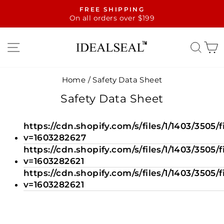
Skip
FREE SHIPPING
to
On all orders over $199
Pause
content
slideshow
SITE NAVIGATION
SE
Home
/
Safety Data Sheet
Safety Data Sheet
https://cdn.shopify.com/s/files/1/1403/350
v=1603282627
https://cdn.shopify.com/s/files/1/1403/3505
v=1603282621
https://cdn.shopify.com/s/files/1/1403/35
v=1603282621