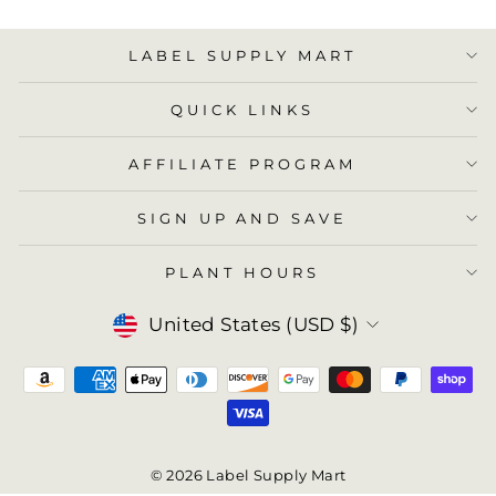
LABEL SUPPLY MART
QUICK LINKS
AFFILIATE PROGRAM
SIGN UP AND SAVE
PLANT HOURS
Currency
United States (USD $)
© 2026 Label Supply Mart