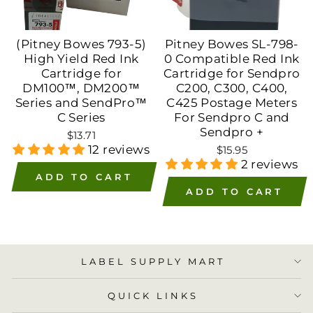
(Pitney Bowes 793-5)
Pitney Bowes SL-798-
High Yield Red Ink
0 Compatible Red Ink
Cartridge for
Cartridge for Sendpro
DM100™, DM200™
C200, C300, C400,
Series and SendPro™
C425 Postage Meters
C Series
For Sendpro C and
Sendpro +
$13.71
12 reviews
$15.95
2 reviews
ADD TO CART
ADD TO CART
LABEL SUPPLY MART
QUICK LINKS