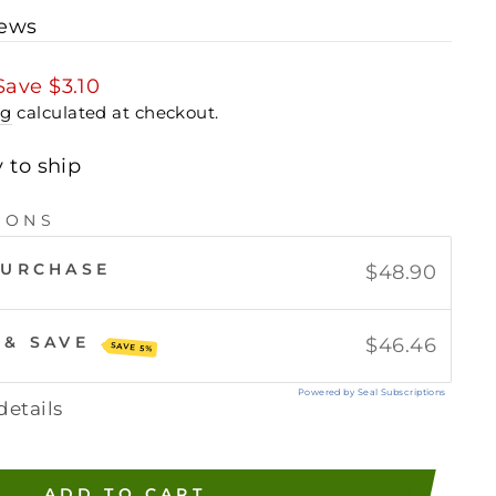
iews
Save
$3.10
ng
calculated at checkout.
y to ship
IONS
PURCHASE
$48.90
 & SAVE
$46.46
SAVE 5%
Powered by Seal Subscriptions
details
ADD TO CART