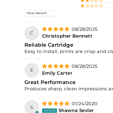
SORT BY
08/28/2025
C
Christopher Bennett
Reliable Cartridge
Easy to install, prints are crisp and c
08/28/2025
E
Emily Carter
Great Performance
Produces sharp, clean impressions an
01/24/2020
S
Shawna Sevier