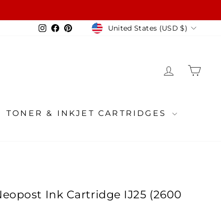
Currency
Instagram
Facebook
Pinterest
United States (USD $)
LOG IN
CA
TONER & INKJET CARTRIDGES
eopost Ink Cartridge IJ25 (2600