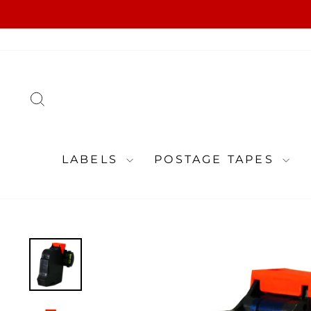
Skip
to
content
SEARCH
LABELS
POSTAGE TAPES