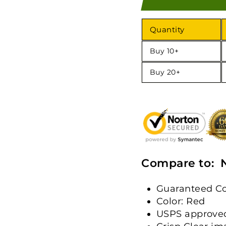
Quantity
Buy 10+
Buy 20+
Compare to: 
Guaranteed Co
Color: Red
USPS approve