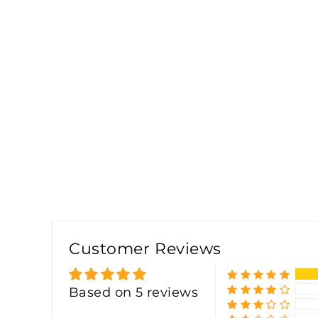
Customer Reviews
Based on 5 reviews