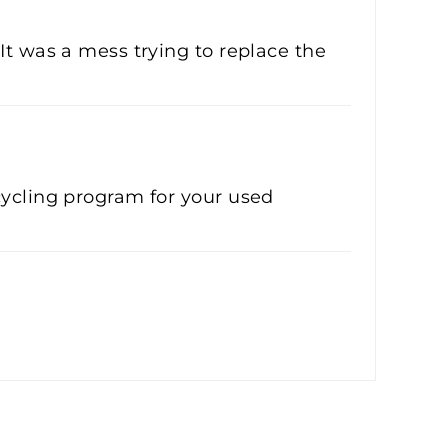
It was a mess trying to replace the
cycling program for your used