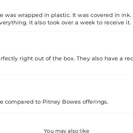
 was wrapped in plastic. It was covered in ink. 
verything. It also took over a week to receive it.
fectly right out of the box. They also have a re
ve compared to Pitney Bowes offerings.
You may also like