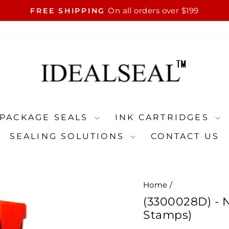
On all orders over $199
FREE SHIPPING
Pause
slideshow
PACKAGE SEALS
INK CARTRIDGES
SEALING SOLUTIONS
CONTACT US
Home
/
(3300028D) - N
Stamps)