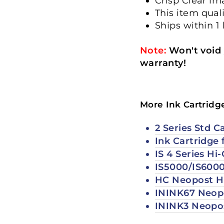
Crisp Clear i
This item qual
Ships within 1
Note:
Won't void 
warranty!
More Ink Cartridg
2 Series Std C
Ink Cartridge 
IS 4 Series Hi
IS5000/IS6000
HC Neopost Hi
ININK67 Neopo
ININK3 Neopos