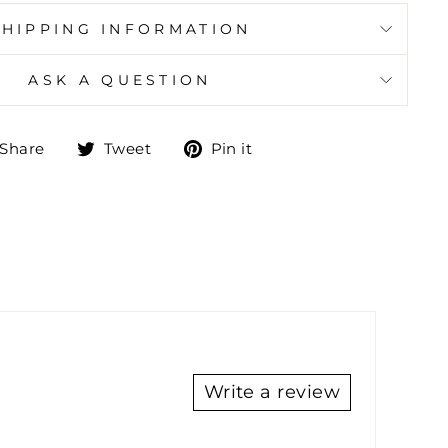
SHIPPING INFORMATION
ASK A QUESTION
Share
Tweet
Pin
Share
Tweet
Pin it
on
on
on
Facebook
Twitter
Pinterest
Write a review