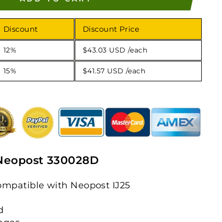
Discount
Discount Price
12%
$43.03 USD
/each
15%
$41.57 USD
/each
Neopost 330028D
mpatible with Neopost IJ25
d