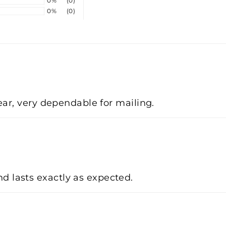
0%
(0)
0%
(0)
lear, very dependable for mailing.
d lasts exactly as expected.