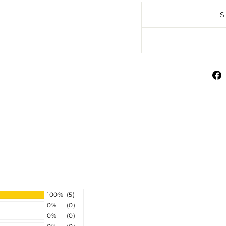
100%
(5)
0%
(0)
0%
(0)