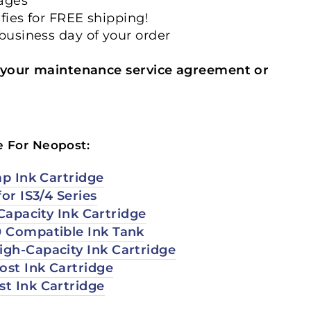
mages
ifies for FREE shipping!
 business day of your order
your maintenance service agreement or
e For Neopost:
ap Ink Cartridge
for IS3/4 Series
-Capacity Ink Cartridge
 Compatible Ink Tank
gh-Capacity Ink Cartridge
st Ink Cartridge
t Ink Cartridge