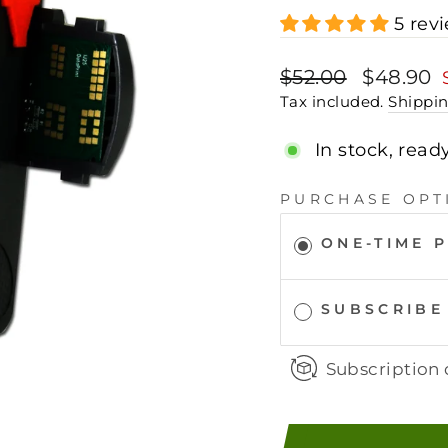
5 rev
Regular
Sale
$52.00
$48.90
price
price
Tax included.
Shippi
In stock, read
PURCHASE OPT
ONE-TIME 
SUBSCRIBE
Subscription 