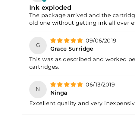
Ink exploded
The package arrived and the cartridge
old one without getting ink all over e
09/06/2019
G
Grace Surridge
This was as described and worked per
cartridges.
06/13/2019
N
Ninga
Excellent quality and very inexpensi