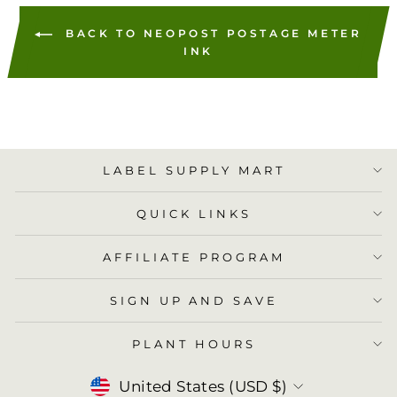
BACK TO NEOPOST POSTAGE METER
INK
LABEL SUPPLY MART
QUICK LINKS
AFFILIATE PROGRAM
SIGN UP AND SAVE
PLANT HOURS
Currency
United States (USD $)