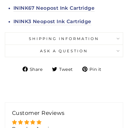
ININK67 Neopost Ink Cartridge
ININK3 Neopost Ink Cartridge
SHIPPING INFORMATION
ASK A QUESTION
Share
Tweet
Pin
Share
Tweet
Pin it
on
on
on
Facebook
Twitter
Pinteres
Customer Reviews