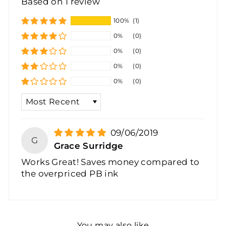
Based on 1 review
100%
(1)
0%
(0)
0%
(0)
0%
(0)
0%
(0)
SORT BY
09/06/2019
G
Grace Surridge
Works Great! Saves money compared to
the overpriced PB ink
You may also like