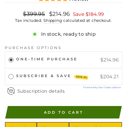
Regular
Sale
$399.95
$214.96
Save
$184.99
price
price
Tax included.
Shipping
calculated at checkout.
In stock, ready to ship
PURCHASE OPTIONS
ONE-TIME PURCHASE
$214.96
SUBSCRIBE & SAVE
$204.21
SAVE 5%
Powered by Seal Subscriptions
Subscription details
ADD TO CART