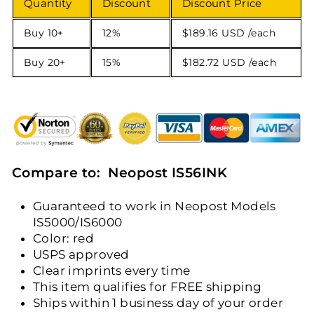
Quantity
Discount
Discount Price
Buy 10+
12%
$189.16 USD
/each
Buy 20+
15%
$182.72 USD
/each
Compare to: Neopost IS56INK
Guaranteed to work in Neopost Models
IS5000/IS6000
Color: red
USPS approved
Clear imprints every time
This item qualifies for FREE shipping
Ships within 1 business day of your order