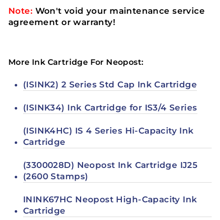
Note:
Won't void your maintenance service
agreement or warranty!
More Ink Cartridge For Neopost:
(ISINK2) 2 Series Std Cap Ink Cartridge
(ISINK34) Ink Cartridge for IS3/4 Series
(ISINK4HC) IS 4 Series Hi-Capacity Ink
Cartridge
(3300028D) Neopost Ink Cartridge IJ25
(2600 Stamps)
ININK67HC Neopost High-Capacity Ink
Cartridge