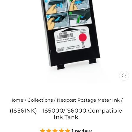
CL
(E
Home
/
Collections
/
Neopost Postage Meter Ink
/
(IS56INK) - IS5000/IS6000 Compatible
Ink Tank
1 review