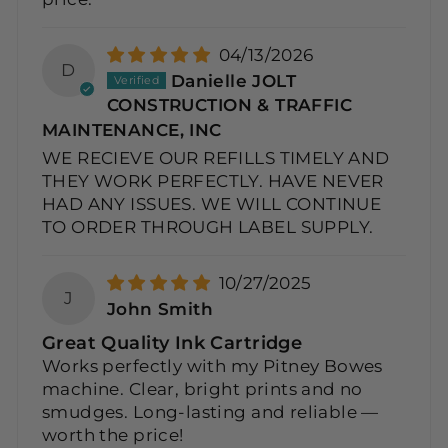
04/13/2026
D
Danielle JOLT
CONSTRUCTION & TRAFFIC
MAINTENANCE, INC
WE RECIEVE OUR REFILLS TIMELY AND
THEY WORK PERFECTLY. HAVE NEVER
HAD ANY ISSUES. WE WILL CONTINUE
TO ORDER THROUGH LABEL SUPPLY.
10/27/2025
J
John Smith
Great Quality Ink Cartridge
Works perfectly with my Pitney Bowes
machine. Clear, bright prints and no
smudges. Long-lasting and reliable —
worth the price!