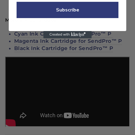
Subscribe
More Ink Cartridges:
Cyan Ink Cartridge for SendPro™ P
Magenta Ink Cartridge for SendPro™ P
Black Ink Cartridge for SendPro™ P