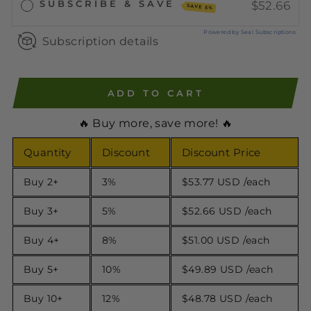
SUBSCRIBE & SAVE
$52.66
SAVE 5%
Powered by Seal Subscriptions
Subscription details
ADD TO CART
🔥 Buy more, save more! 🔥
Quantity
Discount
Discount Price
Buy 2+
3%
$53.77 USD
/each
Buy 3+
5%
$52.66 USD
/each
Buy 4+
8%
$51.00 USD
/each
Buy 5+
10%
$49.89 USD
/each
Buy 10+
12%
$48.78 USD
/each