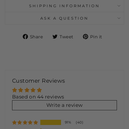
SHIPPING INFORMATION
ASK A QUESTION
Share
Tweet
Pin
Share
Tweet
Pin it
on
on
on
Facebook
Twitter
Pinteres
Customer Reviews
Based on 44 reviews
Write a review
91%
(40)