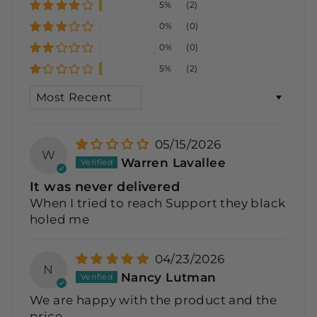
5%
(2)
0%
(0)
0%
(0)
5%
(2)
SORT BY
05/15/2026
W
Warren Lavallee
It was never delivered
When I tried to reach Support they black
holed me
04/23/2026
N
Nancy Lutman
We are happy with the product and the
price.