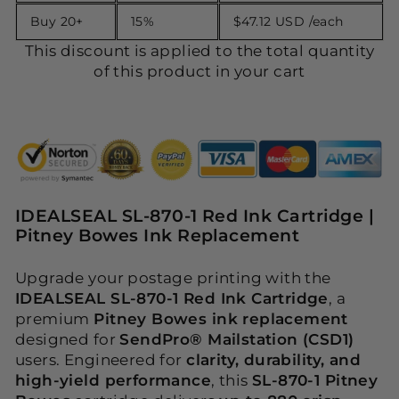
Buy 20+
15%
$47.12 USD
/each
This discount is applied to the total quantity
of this product in your cart
IDEALSEAL SL-870-1 Red Ink Cartridge |
Pitney Bowes Ink Replacement
Upgrade your postage printing with the
IDEALSEAL SL-870-1 Red Ink Cartridge
, a
premium
Pitney Bowes ink replacement
designed for
SendPro® Mailstation (CSD1)
users. Engineered for
clarity, durability, and
high-yield performance
, this
SL-870-1 Pitney