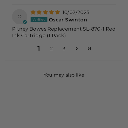
10/02/2025
O
Oscar Swinton
Pitney Bowes Replacement SL-870-1 Red
Ink Cartridge (1 Pack)
1
2
3
You may also like