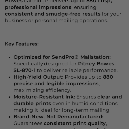
Bowes
cartridge delivers
up to 880 crisp,
professional impressions
, ensuring
consistent and smudge-free results
for your
business or personal mailing operations.
Key Features:
Optimized for SendPro® Mailstation:
Specifically designed for
Pitney Bowes
SL-870-1
to deliver reliable performance.
High-Yield Output:
Provides up to
880
precise and legible impressions
,
maximizing efficiency.
Moisture-Resistant Ink:
Ensures
clear and
durable prints
even in humid conditions,
making it ideal for long-term mailing.
Brand-New, Not Remanufactured:
Guarantees
consistent print quality
,