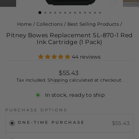
CLOSE
(ESC)
Home
/
Collections
/
Best Selling Products
/
Pitney Bowes Replacement SL-870-1 Red
Ink Cartridge (1 Pack)
44 reviews
Regular
$55.43
price
Tax included.
Shipping
calculated at checkout.
In stock, ready to ship
PURCHASE OPTIONS
ONE-TIME PURCHASE
$55.43