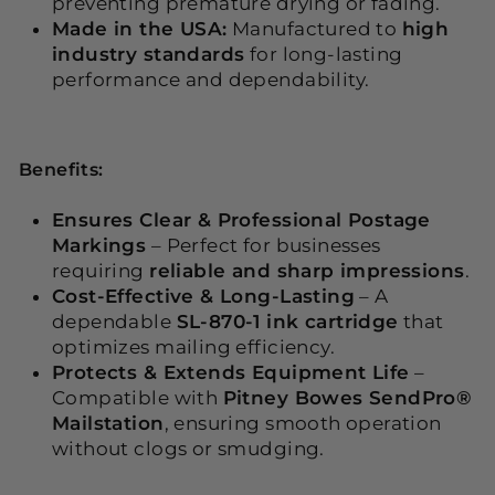
preventing premature drying or fading.
Made in the USA:
Manufactured to
high
industry standards
for long-lasting
performance and dependability.
Benefits:
Ensures Clear & Professional Postage
Markings
– Perfect for businesses
requiring
reliable and sharp impressions
.
Cost-Effective & Long-Lasting
– A
dependable
SL-870-1 ink cartridge
that
optimizes mailing efficiency.
Protects & Extends Equipment Life
–
Compatible with
Pitney Bowes SendPro®
Mailstation
, ensuring smooth operation
without clogs or smudging.