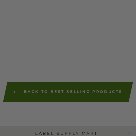
Pitney Bowes
Replacement SL-870-1
Red Ink Cartridge (1
Pack)
$55.43
44 reviews
ADD TO
CART
BACK TO BEST SELLING PRODUCTS
LABEL SUPPLY MART