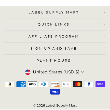
LABEL SUPPLY MART
QUICK LINKS
AFFILIATE PROGRAM
SIGN UP AND SAVE
PLANT HOURS
Currency
United States (USD $)
© 2026 Label Supply Mart