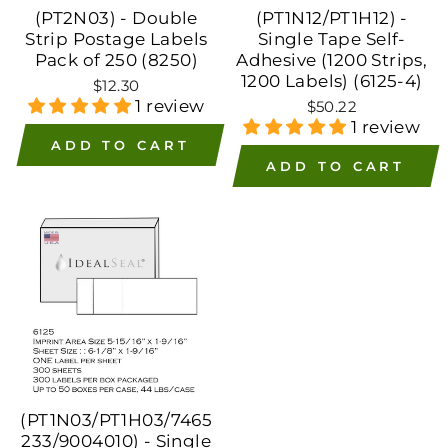
(PT2N03) - Double
(PT1N12/PT1H12) -
Strip Postage Labels
Single Tape Self-
Pack of 250 (8250)
Adhesive (1200 Strips,
1200 Labels) (6125-4)
$12.30
1 review
$50.22
1 review
ADD TO CART
ADD TO CART
(PT1N03/PT1H03/7465
233/9004010) - Single