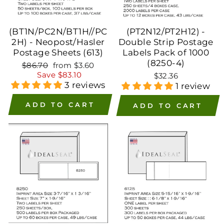
(BT1N/PC2N/BT1H//PC
(PT2N12/PT2H12) -
2H) - Neopost/Hasler
Double Strip Postage
Postage Sheets (613)
Labels Pack of 1000
(8250-4)
Regular
Sale
$86.70
from $3.60
price
price
Save $83.10
$32.36
3 reviews
1 review
ADD TO CART
ADD TO CART