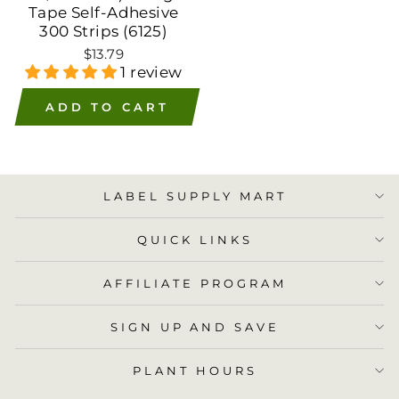
Tape Self-Adhesive
300 Strips (6125)
$13.79
1 review
ADD TO CART
LABEL SUPPLY MART
QUICK LINKS
AFFILIATE PROGRAM
SIGN UP AND SAVE
PLANT HOURS