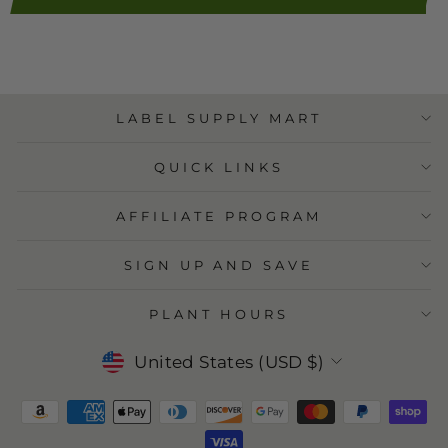
LABEL SUPPLY MART
QUICK LINKS
AFFILIATE PROGRAM
SIGN UP AND SAVE
PLANT HOURS
Currency
United States (USD $)