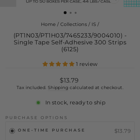
CLOSE
(ESC)
Home
/
Collections
/
IS
/
(PT1N03/PT1H03/7465233/9004010) -
Single Tape Self-Adhesive 300 Strips
(6125)
1 review
Regular
$13.79
price
Tax included.
Shipping
calculated at checkout.
In stock, ready to ship
PURCHASE OPTIONS
ONE-TIME PURCHASE
$13.79