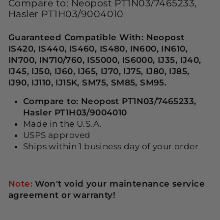
Compare to: Neopost PT1N03/7465233,
Hasler PT1H03/9004010
Guaranteed Compatible With: Neopost
IS420, IS440, IS460, IS480, IN600, IN610,
IN700, IN710/760, IS5000, IS6000, IJ35, IJ40,
IJ45, IJ50, IJ60, IJ65, IJ70, IJ75, IJ80, IJ85,
IJ90, IJ110, IJ15K, SM75, SM85, SM95.
Compare to: Neopost PT1N03/7465233,
Hasler PT1H03/9004010
Made in the U.S.A.
USPS approved
Ships within 1 business day of your order
Note:
Won't void your maintenance service
agreement or warranty!