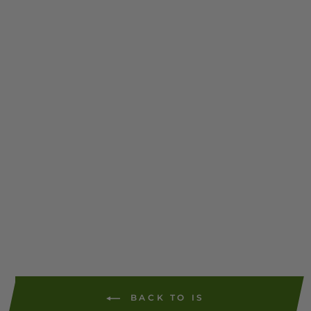
(PT1N03/PT1H03/746523
3/9004010) - Single Tape
Self-Adhesive 300 Strips
(6125)
$13.79
1 review
ADD TO
CART
BACK TO IS