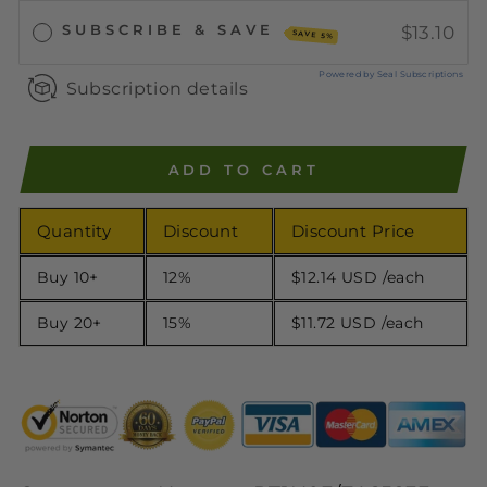
SUBSCRIBE & SAVE
$13.10
SAVE 5%
Powered by Seal Subscriptions
Subscription details
ADD TO CART
Quantity
Discount
Discount Price
Buy 10+
12%
$12.14 USD
/each
Buy 20+
15%
$11.72 USD
/each