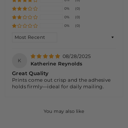
0%
(0)
0%
(0)
0%
(0)
SORT BY
08/28/2025
K
Katherine Reynolds
Great Quality
Prints come out crisp and the adhesive
holds firmly—ideal for daily mailing.
You may also like