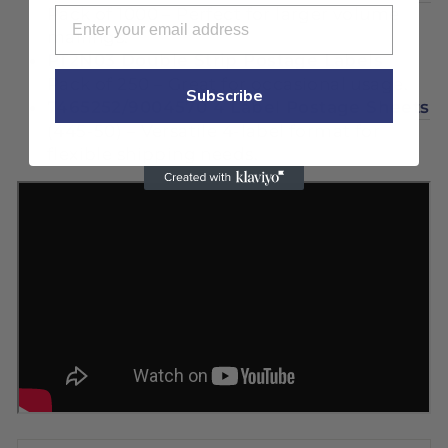
Pack of 1000 – Perfect for larger volume
mailings.
PT2N03 Double Strip Postage Labels
Pack of 250 – Great for occasional usage.
Subscribe
7465252/9004570 4 Label Postage Sheets
(445-50) – Versatile 4-label format for
flexible shipping needs.