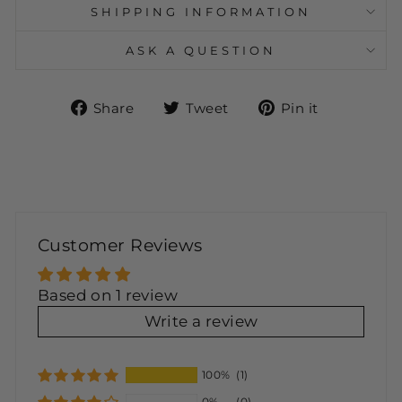
SHIPPING INFORMATION
ASK A QUESTION
Share
Tweet
Pin
Share
Tweet
Pin it
on
on
on
Facebook
Twitter
Pinteres
Customer Reviews
Based on 1 review
Write a review
100%
(1)
0%
(0)