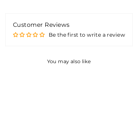
Customer Reviews
Be the first to write a review
You may also like
IDEALSEAL 6 x 4
Postage Meter Tape
with Perf Compare to