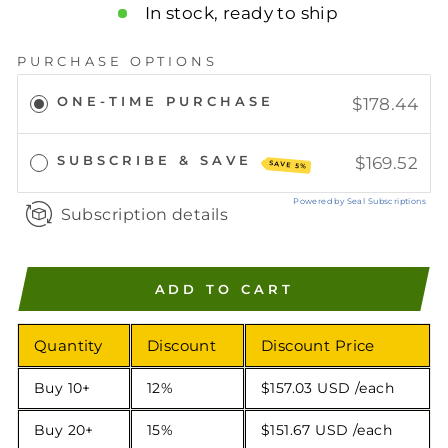
In stock, ready to ship
PURCHASE OPTIONS
ONE-TIME PURCHASE
$178.44
SUBSCRIBE & SAVE
$169.52
SAVE 5%
Powered by Seal Subscriptions
Subscription details
ADD TO CART
Quantity
Discount
Discount Price
Buy 10+
12%
$157.03 USD
/each
Buy 20+
15%
$151.67 USD
/each