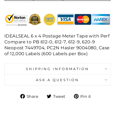
IDEALSEAL 6 x 4 Postage Meter Tape with Perf
Compare to PB 612-0, 612-7, 612-9, 620-9
Neopost 7449704, PC2N Hasler 9004080, Case
of 12,000 Labels (600 Labels per Box)
SHIPPING INFORMATION
ASK A QUESTION
Share
Tweet
Pin
Share
Tweet
Pin it
on
on
on
Facebook
Twitter
Pinteres