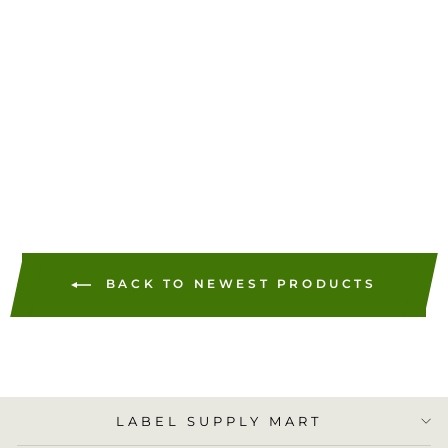
PB 612-0, 612-7, 612-9,
620-9 Neopost 7449704,
PC2N Hasler 9004080,
Case of 12,000 Labels
(600 Labels per Box)
$178.44
ADD TO
CART
BACK TO NEWEST PRODUCTS
LABEL SUPPLY MART