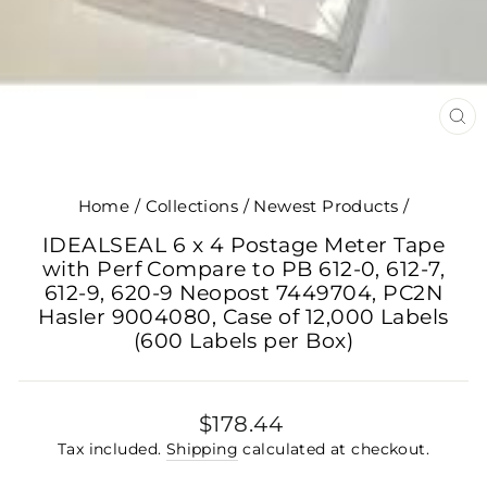
CL
(E
Home
/
Collections
/
Newest Products
/
IDEALSEAL 6 x 4 Postage Meter Tape
with Perf Compare to PB 612-0, 612-7,
612-9, 620-9 Neopost 7449704, PC2N
Hasler 9004080, Case of 12,000 Labels
(600 Labels per Box)
Regular
$178.44
price
Tax included.
Shipping
calculated at checkout.