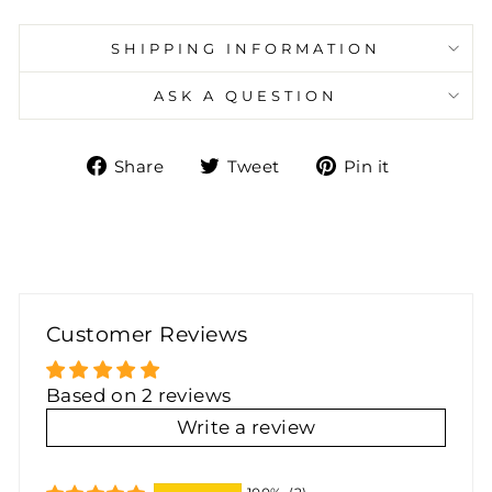
SHIPPING INFORMATION
ASK A QUESTION
Share
Tweet
Pin
Share
Tweet
Pin it
on
on
on
Facebook
Twitter
Pinteres
Customer Reviews
Based on 2 reviews
Write a review