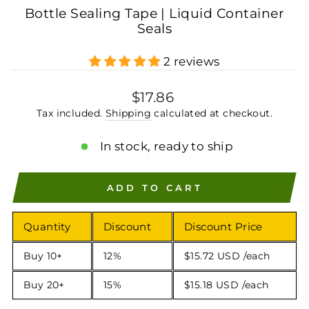
Bottle Sealing Tape | Liquid Container
Seals
2 reviews
Regular
$17.86
price
Tax included.
Shipping
calculated at checkout.
In stock, ready to ship
ADD TO CART
Quantity
Discount
Discount Price
Buy 10+
12%
$15.72 USD
/each
Buy 20+
15%
$15.18 USD
/each