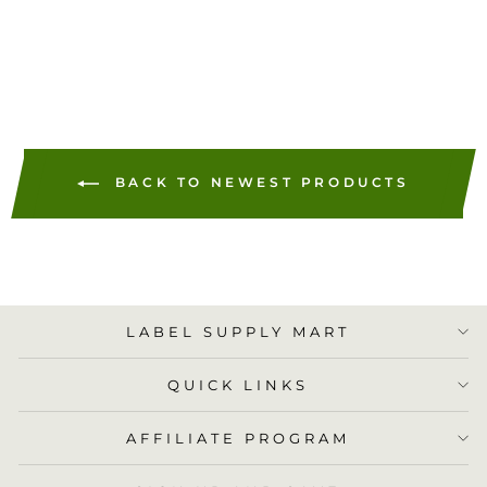
ADD TO
CART
BACK TO NEWEST PRODUCTS
LABEL SUPPLY MART
QUICK LINKS
AFFILIATE PROGRAM