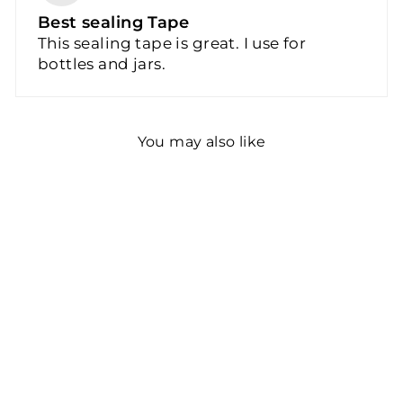
Best sealing Tape
This sealing tape is great. I use for
bottles and jars.
You may also like
Bottle Sealing Tape |
Liquid Container Seals
$17.86
2 reviews