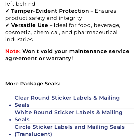
left behind
✔
Tamper-Evident Protection
– Ensures
product safety and integrity
✔
Versatile Use
– Ideal for food, beverage,
cosmetic, chemical, and pharmaceutical
industries
Note:
Won't void your maintenance service
agreement or warranty!
More Package Seals:
Clear Round Sticker Labels & Mailing
Seals
White Round Sticker Labels & Mailing
Seals
Circle Sticker Labels and Mailing Seals
(Translucent)