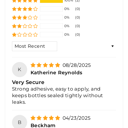
100%
(2)
0%
(0)
0%
(0)
0%
(0)
0%
(0)
SORT BY
08/28/2025
K
Katherine Reynolds
Very Secure
Strong adhesive, easy to apply, and
keeps bottles sealed tightly without
leaks.
04/23/2025
B
Beckham