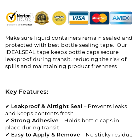
Make sure liquid containers remain sealed and
protected with best bottle sealing tape. Our
IDEALSEAL tape keeps bottle caps secure
leakproof during transit, reducing the risk of
spills and maintaining product freshness
Key Features:
✔
Leakproof & Airtight Seal
– Prevents leaks
and keeps contents fresh
✔
Strong Adhesive
– Holds bottle caps in
place during transit
✔
Easy to Apply & Remove
– No sticky residue