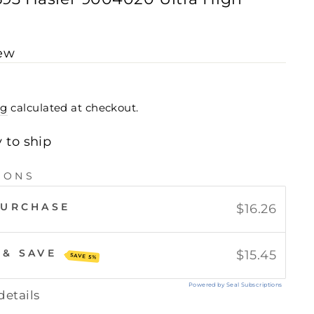
iew
ng
calculated at checkout.
y to ship
IONS
PURCHASE
$16.26
 & SAVE
$15.45
SAVE 5%
Powered by Seal Subscriptions
details