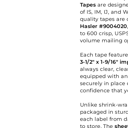
Tapes
are designe
of IS, IM, IJ, and
quality tapes are
Hasler #9004020
to 600 crisp, USP
volume mailing o
Each tape feature
3-1/2" x 1-9/16" i
always clear, clea
equipped with an
securely in place
confidence that yo
Unlike shrink-wra
packaged in sturd
each label from 
to store. The
shee