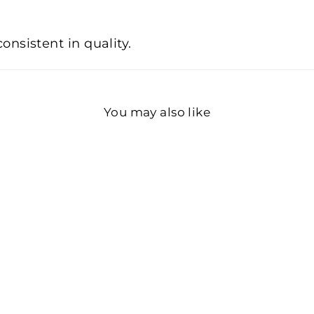
nsistent in quality.
You may also like