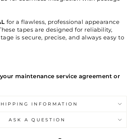
AL
for a flawless, professional appearance
These tapes are designed for reliability,
tage is secure, precise, and always easy to
your maintenance service agreement or
SHIPPING INFORMATION
ASK A QUESTION