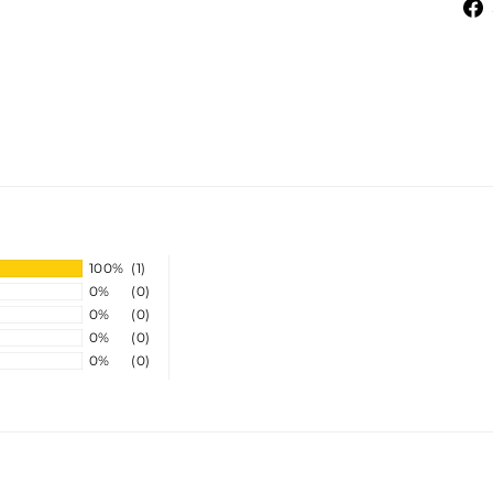
100%
(1)
0%
(0)
0%
(0)
0%
(0)
0%
(0)