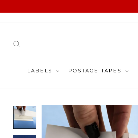
Skip
to
content
SEARCH
LABELS
POSTAGE TAPES