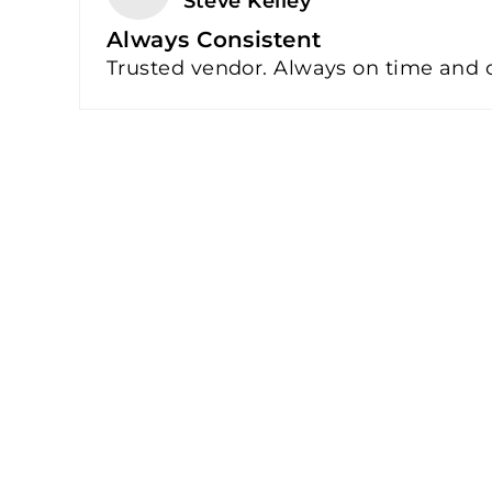
Steve Kelley
Always Consistent
Trusted vendor. Always on time and co