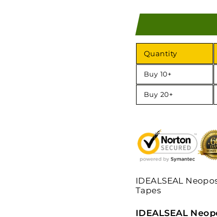
Quantity
Buy 10+
Buy 20+
IDEALSEAL Neopost
Tapes
IDEALSEAL Neopo