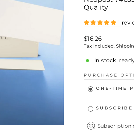
Quality
1 rev
Regular
$16.26
price
Tax included.
Shippi
In stock, read
PURCHASE OPT
ONE-TIME 
SUBSCRIBE
Subscription 