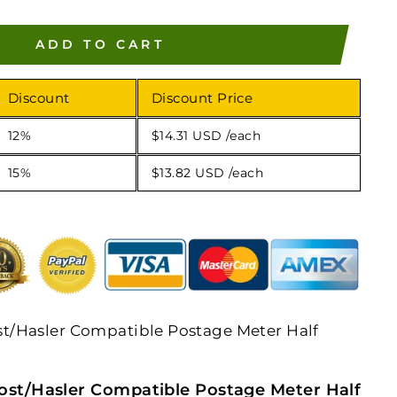
ADD TO CART
Discount
Discount Price
12%
$14.31 USD
/each
15%
$13.82 USD
/each
/Hasler Compatible Postage Meter Half
st/Hasler Compatible Postage Meter Half