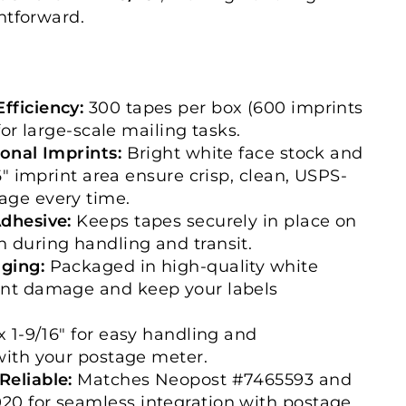
htforward.
fficiency:
300 tapes per box (600 imprints
 for large-scale mailing tasks.
ional Imprints:
Bright white face stock and
16" imprint area ensure crisp, clean, USPS-
age every time.
Adhesive:
Keeps tapes securely in place on
 during handling and transit.
ging:
Packaged in high-quality white
ent damage and keep your labels
x 1-9/16" for easy handling and
with your postage meter.
Reliable:
Matches Neopost #7465593 and
20 for seamless integration with postage