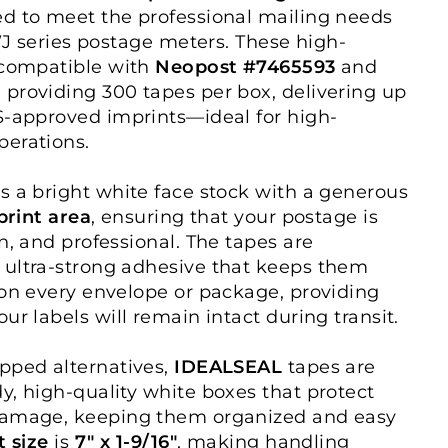
d to meet the professional mailing needs
 WJ series postage meters. These high-
 compatible with
Neopost #7465593
and
, providing 300 tapes per box, delivering up
S-approved imprints—ideal for high-
perations.
s a bright white face stock with a generous
mprint area
, ensuring that your postage is
n, and professional. The tapes are
 ultra-strong adhesive that keeps them
 on every envelope or package, providing
ur labels will remain intact during transit.
pped alternatives,
IDEALSEAL
tapes are
y, high-quality white boxes that protect
damage, keeping them organized and easy
t size
is
7" x 1-9/16"
, making handling