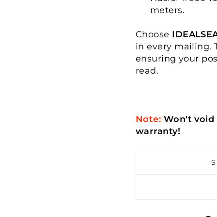
meters.
Choose
IDEALSE
in every mailing. 
ensuring your pos
read.
Note:
Won't void 
warranty!