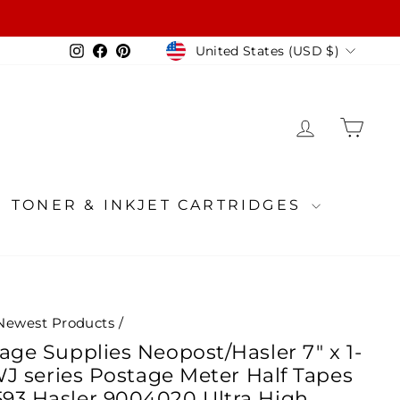
Currency
Instagram
Facebook
Pinterest
United States (USD $)
LOG IN
CA
TONER & INKJET CARTRIDGES
Newest Products
/
age Supplies Neopost/Hasler 7" x 1-
/WJ series Postage Meter Half Tapes
93 Hasler 9004020 Ultra High