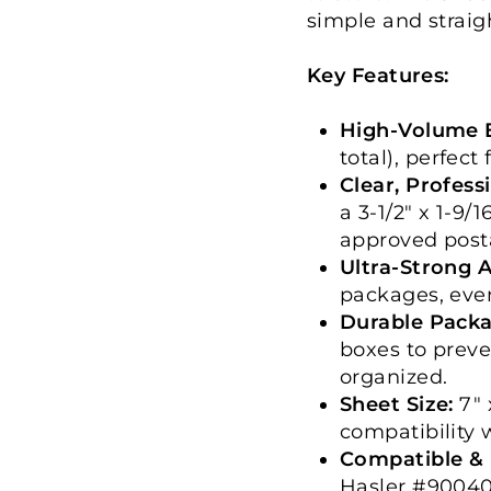
simple and straig
Key Features:
High-Volume E
total), perfect
Clear, Profess
a 3-1/2" x 1-9/
approved post
Ultra-Strong 
packages, even
Durable Packa
boxes to prev
organized.
Sheet Size:
7" 
compatibility 
Compatible & 
Hasler #90040