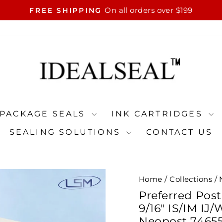
On all orders over $199
FREE SHIPPING
Pause
slideshow
PACKAGE SEALS
INK CARTRIDGES
SEALING SOLUTIONS
CONTACT US
Home
/
Collections
/
Preferred Post
9/16" IS/IM IJ
Neopost 74655