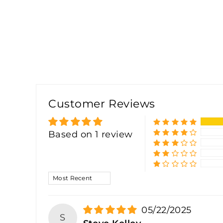
Customer Reviews
Based on 1 review
SORT BY
05/22/2025
S