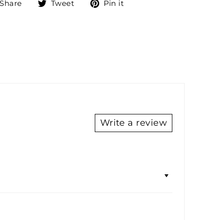
Share
Tweet
Pin
Share
Tweet
Pin it
on
on
on
Facebook
Twitter
Pinterest
Write a review