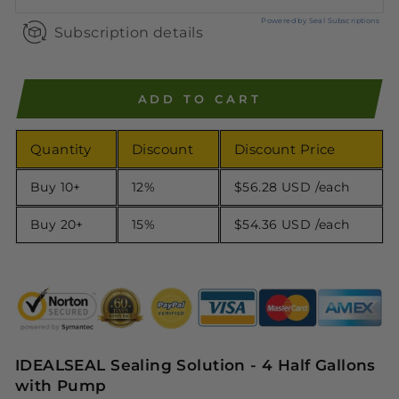
Powered by Seal Subscriptions
Subscription details
ADD TO CART
Quantity
Discount
Discount Price
Buy 10+
12%
$56.28 USD
/each
Buy 20+
15%
$54.36 USD
/each
IDEALSEAL Sealing Solution - 4 Half Gallons
with Pump