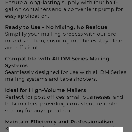
Ensure a long-lasting supply with four half-
gallon containers and a convenient pump for
easy application.
Ready to Use - No Mixing, No Residue
Simplify your mailing process with our pre-
mixed solution, ensuring machines stay clean
and efficient.
Compatible with All DM Series Mailing
Systems
Seamlessly designed for use with all DM Series
mailing systems and tape shooters.
Ideal for High-Volume Mailers
Perfect for post offices, small businesses, and
bulk mailers, providing consistent, reliable
sealing for any operation.
Maintain Efficiency and Professionalism
Keep your mailing system running smoothly