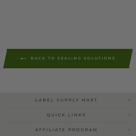
ADD TO
CART
BACK TO SEALING SOLUTIONS
LABEL SUPPLY MART
QUICK LINKS
AFFILIATE PROGRAM