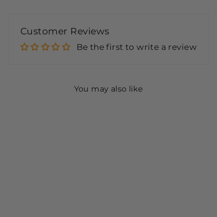
Customer Reviews
Be the first to write a review
You may also like
Sealing Solution Half
Gallon with Pump (IDS-
64 Blue) - 4 Pack
$63.95