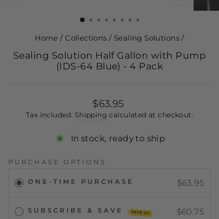
CLOSE
(ESC)
Home
/
Collections
/
Sealing Solutions
/
Sealing Solution Half Gallon with Pump
(IDS-64 Blue) - 4 Pack
Regular
$63.95
price
Tax included.
Shipping
calculated at checkout.
In stock, ready to ship
PURCHASE OPTIONS
ONE-TIME PURCHASE
$63.95
SUBSCRIBE & SAVE
$60.75
SAVE 5%