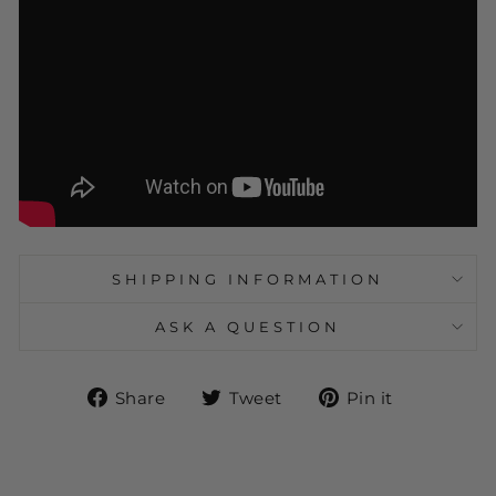
SHIPPING INFORMATION
ASK A QUESTION
Share
Tweet
Pin
Share
Tweet
Pin it
on
on
on
Facebook
Twitter
Pinteres