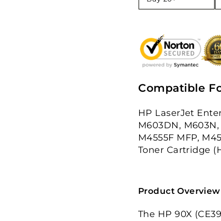
Compatible Fo
HP LaserJet Ente
M603DN, M603N, 
M4555F MFP, M45
Toner Cartridge (
Product Overview
The HP 90X (CE390