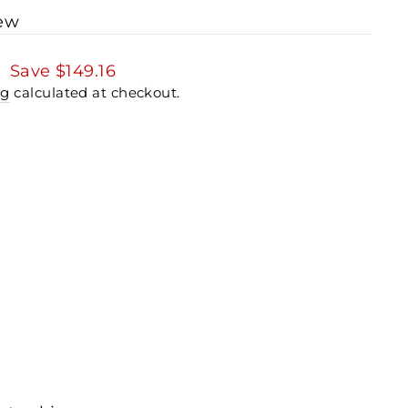
iew
3
Save
$149.16
ng
calculated at checkout.