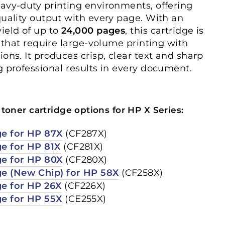
avy-duty printing environments, offering
quality output with every page. With an
ield of up to
24,000 pages
, this cartridge is
s that require large-volume printing with
ons. It produces crisp, clear text and sharp
g professional results in every document.
toner cartridge options for HP X Series:
ge for HP 87X
(CF287X)
ge for HP 81X
(CF281X)
ge for HP 80X
(CF280X)
ge (New Chip) for HP 58X
(CF258X)
ge for HP 26X
(CF226X)
ge for HP 55X
(CE255X)