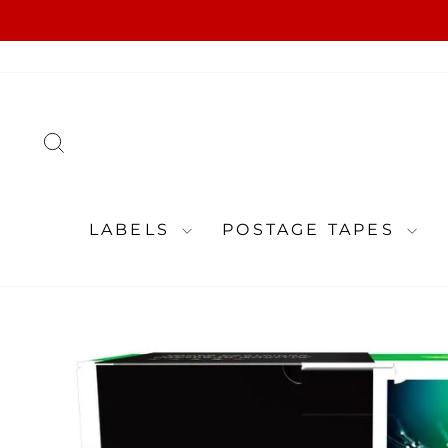
Skip
to
content
SEARCH
LABELS
POSTAGE TAPES