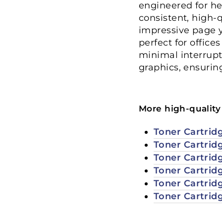
engineered for he
consistent, high-
impressive page y
perfect for office
minimal interrupti
graphics, ensurin
More high-quality 
Toner Cartrid
Toner Cartrid
Toner Cartrid
Toner Cartrid
Toner Cartrid
Toner Cartrid