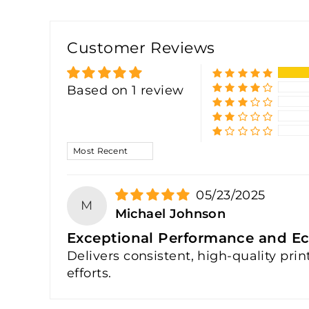
Customer Reviews
Based on 1 review
SORT BY
05/23/2025
M
Michael Johnson
Exceptional Performance and Ec
Delivers consistent, high-quality pri
efforts.