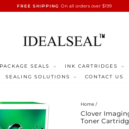
On all orders over $199
FREE SHIPPING
Pause
slideshow
PACKAGE SEALS
INK CARTRIDGES
SEALING SOLUTIONS
CONTACT US
Home
/
Clover Imagin
Toner Cartrid