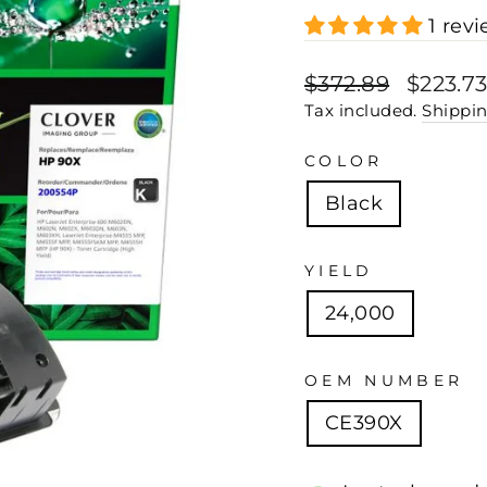
1 rev
Regular
Sale
$372.89
$223.7
price
price
Tax included.
Shippi
COLOR
Black
YIELD
24,000
OEM NUMBER
CE390X