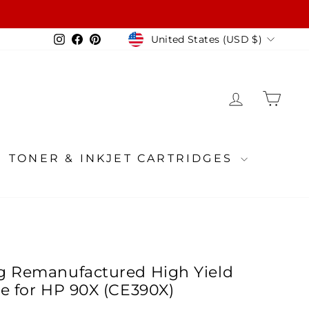
Currency
Instagram
Facebook
Pinterest
United States (USD $)
LOG IN
CA
TONER & INKJET CARTRIDGES
g Remanufactured High Yield
ge for HP 90X (CE390X)