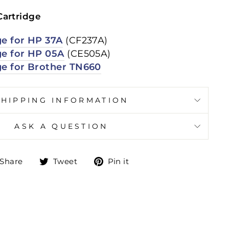
Cartridge
ge for HP 37A
(CF237A)
ge for HP 05A
(CE505A)
ge for Brother TN660
SHIPPING INFORMATION
ASK A QUESTION
Share
Tweet
Pin
Share
Tweet
Pin it
on
on
on
Facebook
Twitter
Pinterest