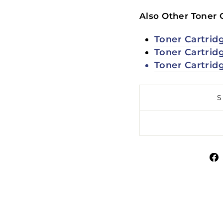
Also Other Toner 
Toner Cartrid
Toner Cartrid
Toner Cartrid