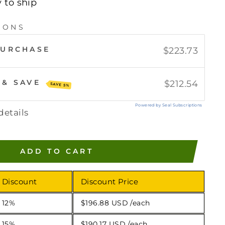
y to ship
IONS
PURCHASE
$223.73
 & SAVE
$212.54
SAVE 5%
Powered by Seal Subscriptions
details
ADD TO CART
Discount
Discount Price
12%
$196.88 USD
/each
15%
$190.17 USD
/each