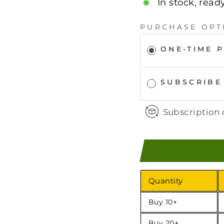
In stock, read
PURCHASE OPT
ONE-TIME 
SUBSCRIBE
Subscription 
Quantity
Buy 10+
Buy 20+