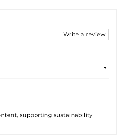
Write a review
ontent, supporting sustainability