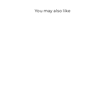
You may also like