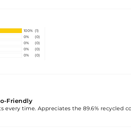
100%
(1)
0%
(0)
0%
(0)
0%
(0)
0%
(0)
o-Friendly
nts every time. Appreciates the 89.6% recycled c