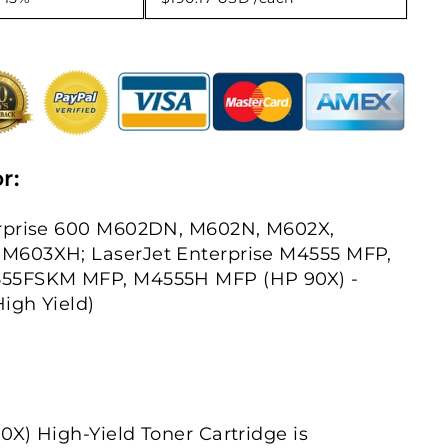
r:
rprise 600 M602DN, M602N, M602X,
M603XH; LaserJet Enterprise M4555 MFP,
55FSKM MFP, M4555H MFP (HP 90X) -
High Yield)
X) High-Yield Toner Cartridge is