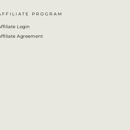
AFFILIATE PROGRAM
Affiliate Login
Affiliate Agreement