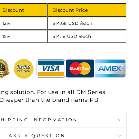
Discount
Discount Price
12%
$14.68 USD
/each
15%
$14.18 USD
/each
ng solution. For use in all DM Series
 Cheaper than the brand name PB
SHIPPING INFORMATION
ASK A QUESTION