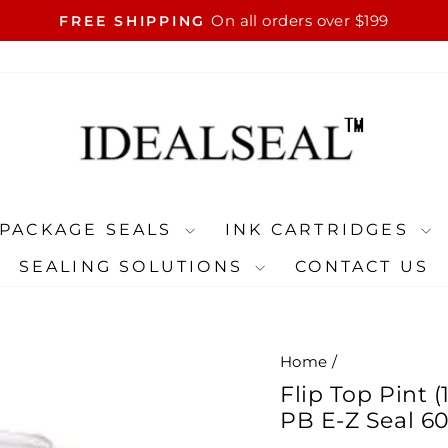
On all orders over $199
FREE SHIPPING
Pause
slideshow
PACKAGE SEALS
INK CARTRIDGES
SEALING SOLUTIONS
CONTACT US
Home
/
Flip Top Pint 
PB E-Z Seal 601