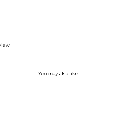
eview
You may also like