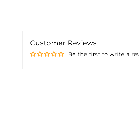
Customer Reviews
Be the first to write a r