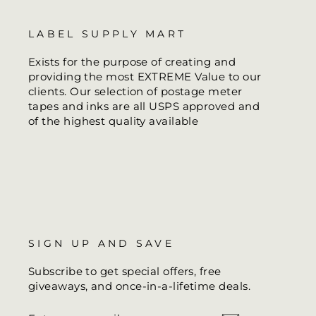
LABEL SUPPLY MART
Exists for the purpose of creating and
providing the most EXTREME Value to our
clients. Our selection of postage meter
tapes and inks are all USPS approved and
of the highest quality available
SIGN UP AND SAVE
Subscribe to get special offers, free
giveaways, and once-in-a-lifetime deals.
ENTER
SUBSCRIBE