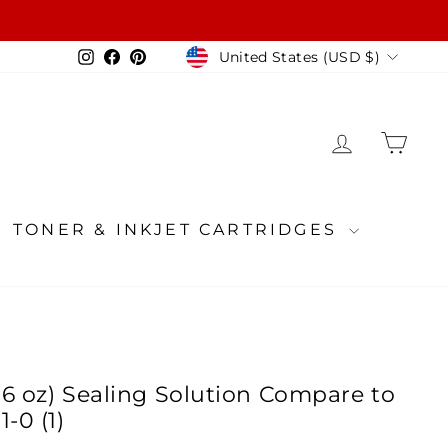
Currency
Instagram
Facebook
Pinterest
United States (USD $)
LOG IN
CA
TONER & INKJET CARTRIDGES
(16 oz) Sealing Solution Compare to
-0 (1)