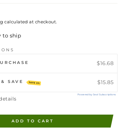
ng
calculated at checkout.
y to ship
IONS
PURCHASE
$16.68
 & SAVE
$15.85
SAVE 5%
Powered by Seal Subscriptions
details
ADD TO CART