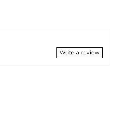
Write a review