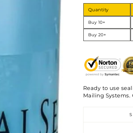
Quantity
Buy 10+
Buy 20+
Ready to use seali
Mailing Systems.