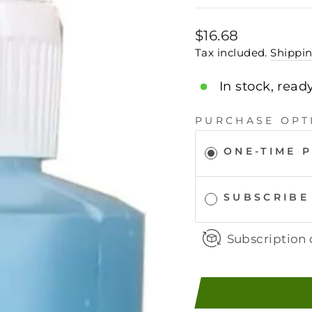
Regular
$16.68
price
Tax included.
Shippi
In stock, read
PURCHASE OPT
ONE-TIME 
SUBSCRIBE
Subscription 