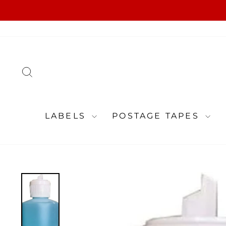
Skip
to
content
SEARCH
LABELS
POSTAGE TAPES