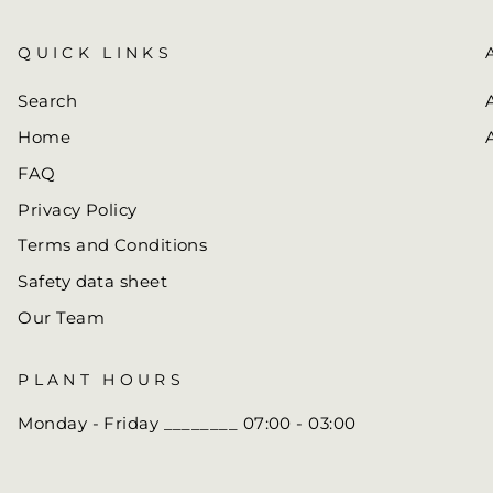
QUICK LINKS
Search
Home
FAQ
Privacy Policy
Terms and Conditions
Safety data sheet
Our Team
PLANT HOURS
Monday - Friday ________ 07:00 - 03:00