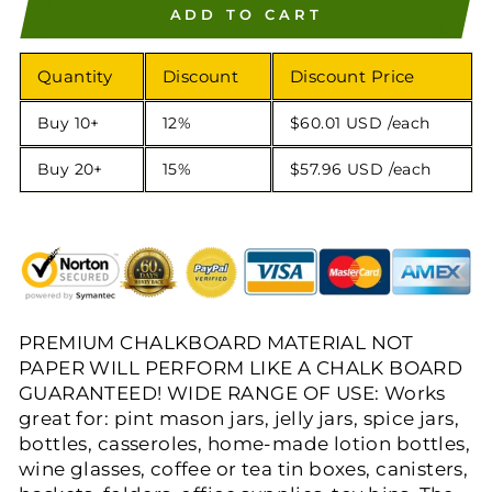
ADD TO CART
Quantity
Discount
Discount Price
Buy 10+
12%
$60.01 USD
/each
Buy 20+
15%
$57.96 USD
/each
PREMIUM CHALKBOARD MATERIAL NOT
PAPER WILL PERFORM LIKE A CHALK BOARD
GUARANTEED! WIDE RANGE OF USE: Works
great for: pint mason jars, jelly jars, spice jars,
bottles, casseroles, home-made lotion bottles,
wine glasses, coffee or tea tin boxes, canisters,