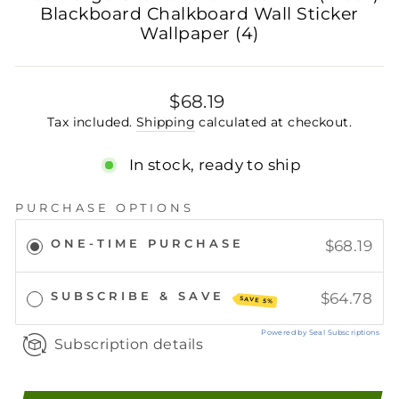
Blackboard Chalkboard Wall Sticker
Wallpaper (4)
Regular
$68.19
price
Tax included.
Shipping
calculated at checkout.
In stock, ready to ship
PURCHASE OPTIONS
ONE-TIME PURCHASE
$68.19
SUBSCRIBE & SAVE
$64.78
SAVE 5%
Powered by Seal Subscriptions
Subscription details