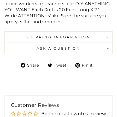
office workers or teachers, etc DIY ANYTHING
YOU WANT Each Roll is 20 Feet Long X 7"
Wide ATTENTION: Make Sure the surface you
apply is flat and smooth
SHIPPING INFORMATION
ASK A QUESTION
Share
Tweet
Pin
Share
Tweet
Pin it
on
on
on
Facebook
Twitter
Pinteres
Customer Reviews
Be the first to write a review