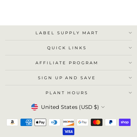
ADD TO
CART
LABEL SUPPLY MART
QUICK LINKS
AFFILIATE PROGRAM
SIGN UP AND SAVE
PLANT HOURS
Currency
United States (USD $)