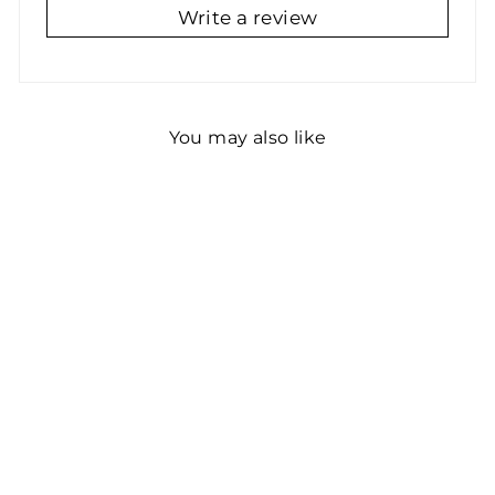
Write a review
You may also like
Real Large Chalkboard
Decal Roll (Black)
Blackboard Chalkboard
Wall Sticker Wallpaper
(4)
$68.19