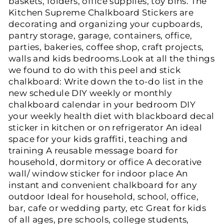
baskets, folders, office supplies, toy bins. The
Kitchen Supreme Chalkboard Stickers are
decorating and organizing your cupboards,
pantry storage, garage, containers, office,
parties, bakeries, coffee shop, craft projects,
walls and kids bedrooms.Look at all the things
we found to do with this peel and stick
chalkboard: Write down the to-do list in the
new schedule DIY weekly or monthly
chalkboard calendar in your bedroom DIY
your weekly health diet with blackboard decal
sticker in kitchen or on refrigerator An ideal
space for your kids graffiti, teaching and
training A reusable message board for
household, dormitory or office A decorative
wall/ window sticker for indoor place An
instant and convenient chalkboard for any
outdoor Ideal for household, school, office,
bar, cafe or wedding party, etc Great for kids
of all ages, pre schools, college students,