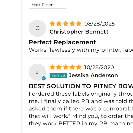
SORT BY
08/28/2025
C
Christopher Bennett
Perfect Replacement
Works flawlessly with my printer, lab
10/28/2020
J
Jessika Anderson
BEST SOLUTION TO PITNEY BO
I ordered these labels originally th
me. I finally called PB and was told 
asked them if there was a comparable
that will work." Mind you, to order th
they work BETTER in my PB machine t