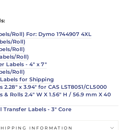
s:
abels/Roll) For: Dymo 1744907 4XL
bels/Roll)
bels/Roll)
Labels/Roll)
r Labels - 4" x 7"
bels/Roll)
r Labels for Shipping
 2.28" x 3.94" for CAS LST
8051/CL5000
 & Rolls 2.4″ W X 1.56″ H / 56.9 mm X 40
l Transfer Labels - 3" Core
SHIPPING INFORMATION