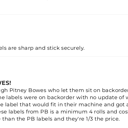
els are sharp and stick securely.
WES!
rough Pitney Bowes who let them sit on backorde
the labels were on backorder with no update of 
 label that would fit in their machine and got
ese labels from PB is a minimum 4 rolls and cost
han the PB labels and they're 1/3 the price.