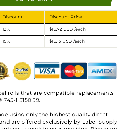
Discount
Discount Price
12%
$16.72 USD
/each
15%
$16.15 USD
/each
bel rolls that are compatible replacements
 745-1 $150.99.
ade using only the highest quality direct
and are offered exclusively by Label Supply
ranteed to work in your machine. Please do