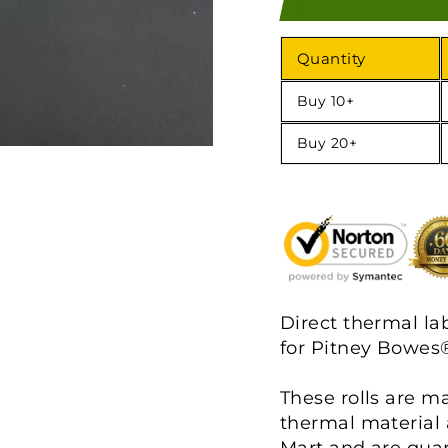
Quantity
Buy 10+
Buy 20+
Direct thermal la
for Pitney Bowes®
These rolls are m
thermal material 
Mart and are gua