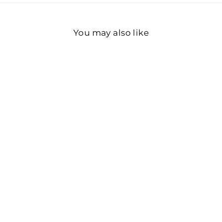
You may also like