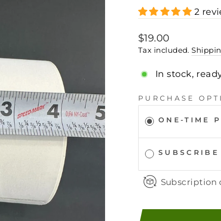
2 rev
Regular
$19.00
price
Tax included.
Shippi
In stock, read
PURCHASE OPT
ONE-TIME 
SUBSCRIBE
Subscription 