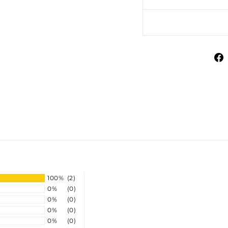
100%
(2)
0%
(0)
0%
(0)
0%
(0)
0%
(0)