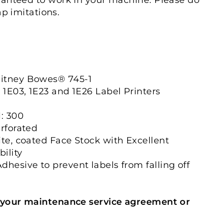
ap imitations.
itney Bowes® 745-1
, 1E03, 1E23 and 1E26 Label Printers
l: 300
erforated
ite, coated Face Stock with Excellent
ility
dhesive to prevent labels from falling off
 your maintenance service agreement or