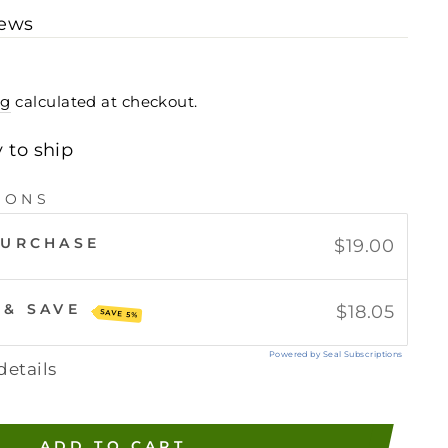
iews
ng
calculated at checkout.
y to ship
IONS
PURCHASE
$19.00
 & SAVE
$18.05
SAVE 5%
Powered by Seal Subscriptions
details
ADD TO CART