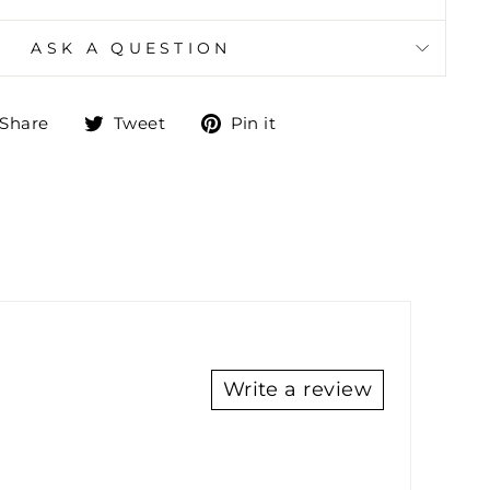
ASK A QUESTION
Share
Tweet
Pin
Share
Tweet
Pin it
on
on
on
Facebook
Twitter
Pinterest
Write a review