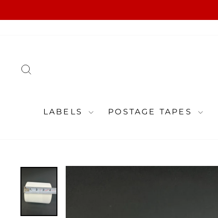
Skip
to
content
SEARCH
LABELS
POSTAGE TAPES