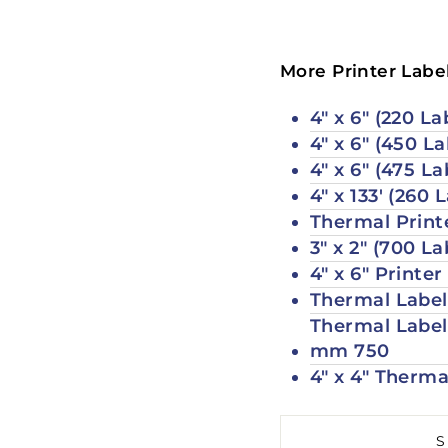
More Printer Label
4" x 6" (220 L
4" x 6" (450 La
4" x 6" (475 La
4" x 133' (260 
Thermal Printe
3" x 2" (700 La
4" x 6" Printe
Thermal Labels
Thermal Labels
mm 750
4" x 4" Therma