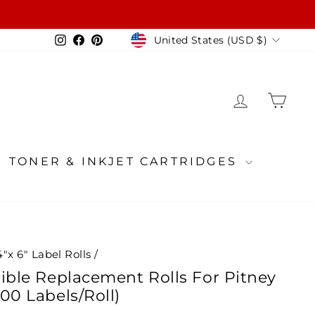
Currency
Instagram
Facebook
Pinterest
United States (USD $)
LOG IN
CA
TONER & INKJET CARTRIDGES
4"x 6" Label Rolls
/
ible Replacement Rolls For Pitney
00 Labels/Roll)