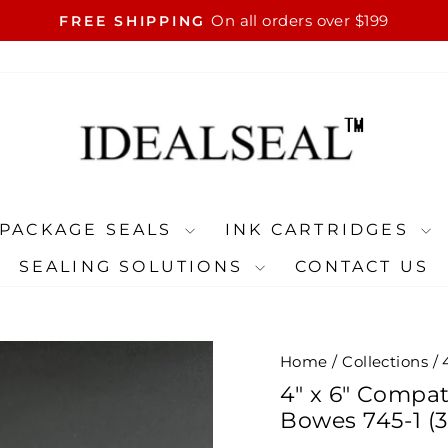
On all orders over $199
FREE SHIPPING
Pause
slideshow
PACKAGE SEALS
INK CARTRIDGES
SEALING SOLUTIONS
CONTACT US
Home
/
Collections
/
4" x 6" Compat
Bowes 745-1 (3