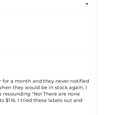
r for a month and they never notified
when they would be in stock again, I
 a resounding "No! There are none
s $116. I tried these labels out and