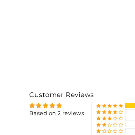
Customer Reviews
Based on 2 reviews