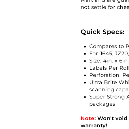
not settle for che
Quick Specs:
Compares to P
For J645, JZ20
Size: 4in. x 6in.
Labels Per Rol
Perforation: P
Ultra Brite Wh
scanning capab
Super Strong A
packages
Note
:
Won't void
warranty!